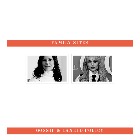
FAMILY SITES
GOSSIP & CANDID POLICY