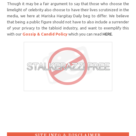
Though it may be a fair argument to say that those who choose the
limelight of celebrity also choose to have their lives scrutinized in the
media, we here at Mariska Hargitay Daily beg to differ. We believe
that being a public figure should not have to also include a surrender
of your privacy to the tabloid industry, and want to exemplify this
with our
Gossip & Candid Policy
which you can read
HERE
.
SITE INFO & DISCLAIMER