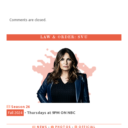
Comments are closed.
LAW & ORDER: SVU
Season 26
Fall 2024
•
Thursdays at 9PM ON NBC
NEWS
•
PHOTOS
•
OFFICIAL