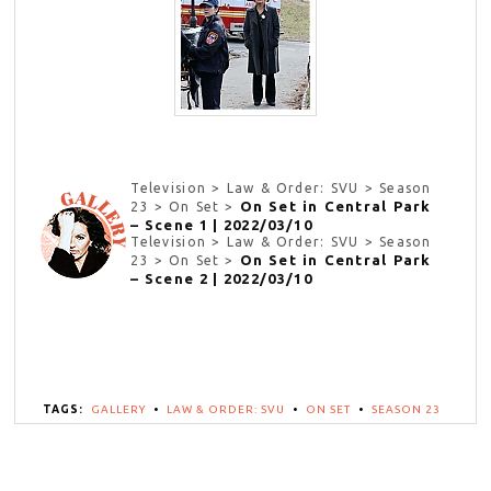
Television > Law & Order: SVU > Season
On Set in Central Park
23 > On Set >
– Scene 1 | 2022/03/10
Television > Law & Order: SVU > Season
On Set in Central Park
23 > On Set >
– Scene 2 | 2022/03/10
TAGS:
GALLERY
•
LAW & ORDER: SVU
•
ON SET
•
SEASON 23