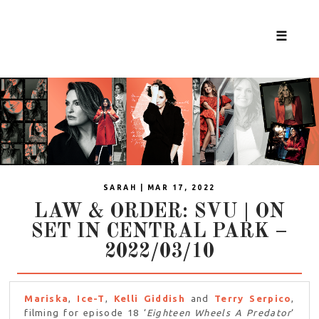
☰
SARAH | MAR 17, 2022
LAW & ORDER: SVU | ON
SET IN CENTRAL PARK –
2022/03/10
Mariska
,
Ice-T
,
Kelli Giddish
and
Terry Serpico
,
filming for episode 18 ‘
Eighteen Wheels A Predator
‘