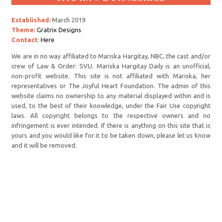
Established:
March 2019
Theme:
Gratrix Designs
Contact
:
Here
We are in no way affiliated to Mariska Hargitay, NBC, the cast and/or
crew of Law & Order: SVU. Mariska Hargitay Daily is an unofficial,
non-profit website. This site is not affiliated with Mariska, her
representatives or The Joyful Heart Foundation. The admin of this
website claims no ownership to any material displayed within and is
used, to the best of their knowledge, under the Fair Use copyright
laws. All copyright belongs to the respective owners and no
infringement is ever intended. If there is anything on this site that is
yours and you would like for it to be taken down, please let us know
and it will be removed.