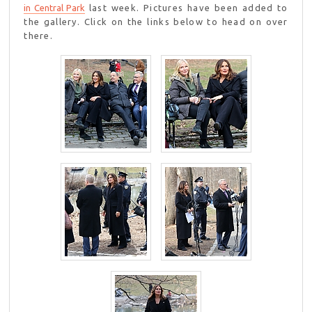
in Central Park
last week. Pictures have been added to
the gallery. Click on the links below to head on over
there.