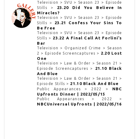
Television > SVU > Season 23 > Episode
23.20 Did You Believe In
Stills >
Miracles?
Television > SVU > Season 23 > Episode
23.21 Confess Your Sins To
Stills >
Be Free
Television > SVU > Season 23 > Episode
23.22 A Final Call At Forlini’s
Stills >
Bar
Television > Organized Crime > Season
2.20 Lost
2 > Episode Screencaptures >
One
Television > Law & Order > Season 21 >
21.10 Black
Episode Screencaptures >
And Blue
Television > Law & Order > Season 21 >
21.10 Black And Blue
Episode Stills >
NBC
Public Appearances > 2022 >
Upfronts Dinner | 2022/05/15
Public Appearances > 2022 >
NBCUniversal Upfronts | 2022/05/16