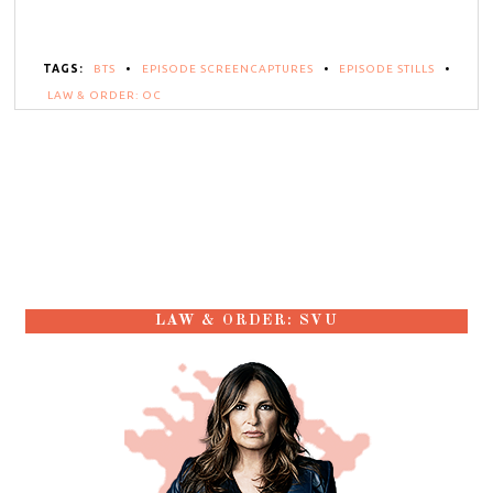
TAGS:
BTS
•
EPISODE SCREENCAPTURES
•
EPISODE STILLS
•
LAW & ORDER: OC
LAW & ORDER: SVU