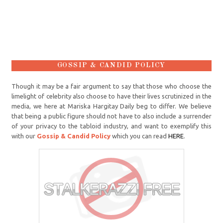
GOSSIP & CANDID POLICY
Though it may be a fair argument to say that those who choose the
limelight of celebrity also choose to have their lives scrutinized in the
media, we here at Mariska Hargitay Daily beg to differ. We believe
that being a public figure should not have to also include a surrender
of your privacy to the tabloid industry, and want to exemplify this
with our
Gossip & Candid Policy
which you can read
HERE
.