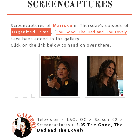
SCREENCAPTURES
Screencaptures of
Mariska
in Thursday’s episode of
Organized Crime
, ‘
The Good, The Bad and The Lovely
‘,
have been added to the gallery.
Click on the link below to head on over there.
Television > L&O: OC > Season 02 >
2.05 The Good, The
Screencaptures >
Bad and The Lovely