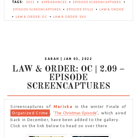
TAGS:
2022
•
APPEARANCES
•
EPISODE SCREENCAPTURES
•
EPISODE SCREENCAPTURES
•
EPISODE STILLS
•
LAW & ORDER
•
LAW & ORDER: OC
•
LAW & ORDER: SVU
SARAH | JAN 03, 2022
LAW & ORDER: OC | 2.09 –
EPISODE
SCREENCAPTURES
Screencaptures of
Mariska
in the winter Finale of
Organized Crime
, ‘
The Christmas Episode
‘, which aired
back in December, have been added to the gallery.
Click on the link below to head on over there.