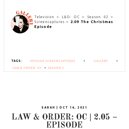
Television > L&O: OC > Season 02 >
2.09 The Christmas
Screencaptures >
Episode
TAGS:
EPISODE SCREENCAPTURES
•
GALLERY
•
LAW & ORDER: OC
•
SEASON 2
SARAH | OCT 16, 2021
LAW & ORDER: OC | 2.05 –
EPISODE