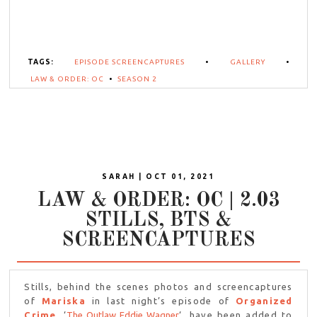
TAGS:
EPISODE SCREENCAPTURES
•
GALLERY
•
LAW & ORDER: OC
•
SEASON 2
SARAH | OCT 01, 2021
LAW & ORDER: OC | 2.03
STILLS, BTS &
SCREENCAPTURES
Stills, behind the scenes photos and screencaptures
of
Mariska
in last night’s episode of
Organized
Crime
, ‘
The Outlaw Eddie Wagner
‘, have been added to