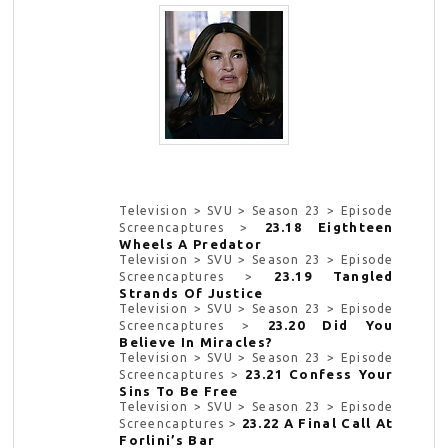
Television > SVU > Season 23 > Episode
23.18 Eigthteen
Screencaptures >
Wheels A Predator
Television > SVU > Season 23 > Episode
23.19 Tangled
Screencaptures >
Strands Of Justice
Television > SVU > Season 23 > Episode
23.20 Did You
Screencaptures >
Believe In Miracles?
Television > SVU > Season 23 > Episode
23.21 Confess Your
Screencaptures >
Sins To Be Free
Television > SVU > Season 23 > Episode
23.22 A Final Call At
Screencaptures >
Forlini’s Bar