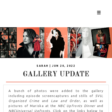
☰
SARAH | JUN 20, 2022
GALLERY UPDATE
A bunch of photos were added to the gallery
including episode screencaptures and stills of
SVU
,
Organized Crime
and
Law and Order
, as well as
pictures of Mariska at the
NBC Upfronts Dinner
and
NBCUniversal Upfronts
. Click on the links below to