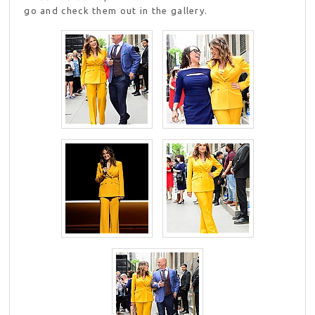
go and check them out in the gallery.