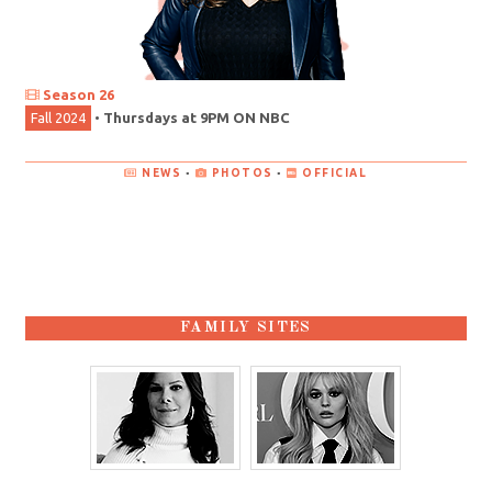
Season 26
Fall 2024
•
Thursdays at 9PM ON NBC
NEWS
•
PHOTOS
•
OFFICIAL
FAMILY SITES