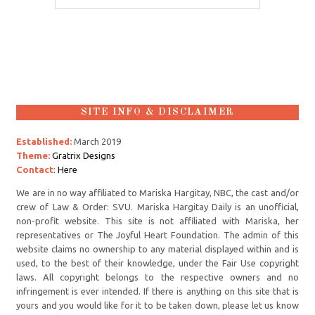
SITE INFO & DISCLAIMER
Established:
March 2019
Theme:
Gratrix Designs
Contact
:
Here
We are in no way affiliated to Mariska Hargitay, NBC, the cast and/or
crew of Law & Order: SVU. Mariska Hargitay Daily is an unofficial,
non-profit website. This site is not affiliated with Mariska, her
representatives or The Joyful Heart Foundation. The admin of this
website claims no ownership to any material displayed within and is
used, to the best of their knowledge, under the Fair Use copyright
laws. All copyright belongs to the respective owners and no
infringement is ever intended. If there is anything on this site that is
yours and you would like for it to be taken down, please let us know