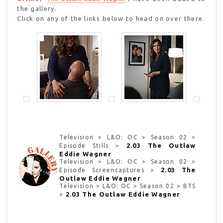
the gallery.
Click on any of the links below to head on over there.
Television > L&O: OC > Season 02 >
2.03 The Outlaw
Episode Stills >
Eddie Wagner
Television > L&O: OC > Season 02 >
2.03 The
Episode Screencaptures >
Outlaw Eddie Wagner
Television > L&O: OC > Season 02 > BTS
2.03 The Outlaw Eddie Wagner
>