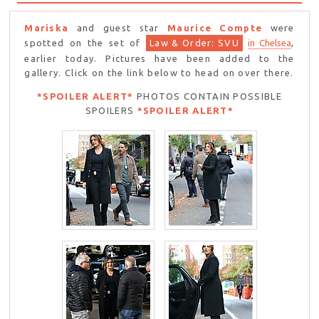
Mariska
and guest star
Maurice Compte
were
spotted on the set of
Law & Order: SVU
in Chelsea
,
earlier today. Pictures have been added to the
gallery. Click on the link below to head on over there.
*SPOILER ALERT*
PHOTOS CONTAIN POSSIBLE
SPOILERS
*SPOILER ALERT*