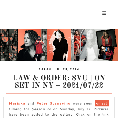
☰
SARAH | JUL 28, 2024
LAW & ORDER: SVU | ON
SET IN NY – 2024/07/22
Mariska
and
Peter Scanavino
were seen
on set
filming for
Season 26
on Monday, July 22. Pictures
have been added to the gallery. Click on the link