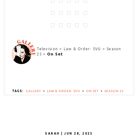
Television > Law & Order: SVU > Season
On Set
25 >
TAGS:
GALLERY
•
LAW & ORDER: SVU
•
ON SET
•
SEASON 25
SARAH | JUN 28, 2023