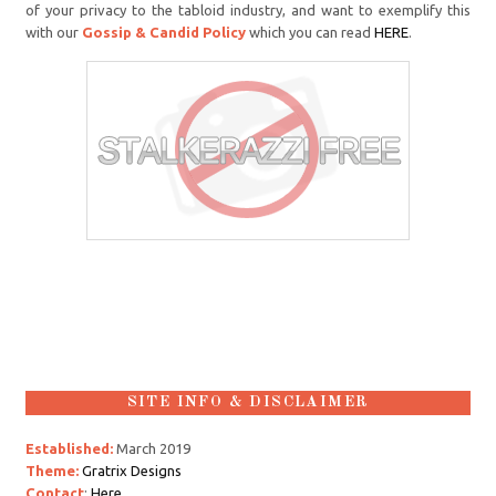
of your privacy to the tabloid industry, and want to exemplify this
with our
Gossip & Candid Policy
which you can read
HERE
.
SITE INFO & DISCLAIMER
Established:
March 2019
Theme:
Gratrix Designs
Contact
:
Here