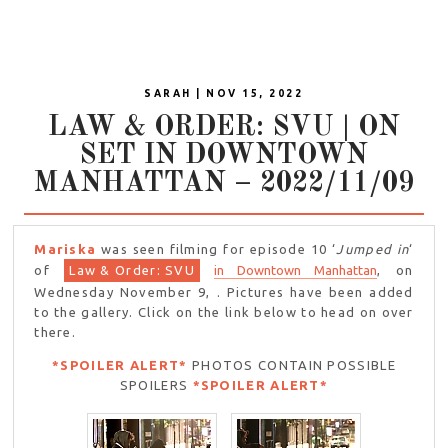
SARAH | NOV 15, 2022
LAW & ORDER: SVU | ON
SET IN DOWNTOWN
MANHATTAN – 2022/11/09
Mariska
was seen filming for episode 10 ‘
Jumped in
‘
of
Law & Order: SVU
in Downtown Manhattan
, on
Wednesday November 9, . Pictures have been added
to the gallery. Click on the link below to head on over
there.
*SPOILER ALERT*
PHOTOS CONTAIN POSSIBLE
SPOILERS
*SPOILER ALERT*