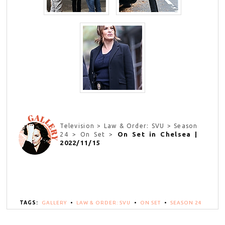
Television > Law & Order: SVU > Season
On Set in Chelsea |
24 > On Set >
2022/11/15
TAGS:
GALLERY
•
LAW & ORDER: SVU
•
ON SET
•
SEASON 24