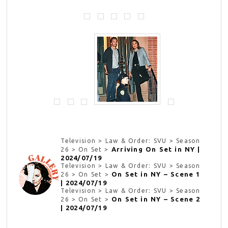
Television > Law & Order: SVU > Season
Arriving On Set in NY |
26 > On Set >
2024/07/19
Television > Law & Order: SVU > Season
On Set in NY – Scene 1
26 > On Set >
| 2024/07/19
Television > Law & Order: SVU > Season
On Set in NY – Scene 2
26 > On Set >
| 2024/07/19