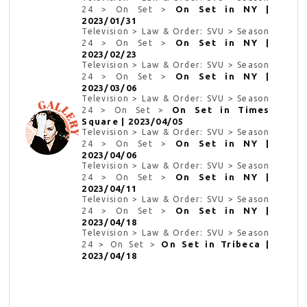
On Set in NY |
24 > On Set >
2023/01/31
Television > Law & Order: SVU > Season
On Set in NY |
24 > On Set >
2023/02/23
Television > Law & Order: SVU > Season
On Set in NY |
24 > On Set >
2023/03/06
Television > Law & Order: SVU > Season
On Set in Times
24 > On Set >
Square | 2023/04/05
Television > Law & Order: SVU > Season
On Set in NY |
24 > On Set >
2023/04/06
Television > Law & Order: SVU > Season
On Set in NY |
24 > On Set >
2023/04/11
Television > Law & Order: SVU > Season
On Set in NY |
24 > On Set >
2023/04/18
Television > Law & Order: SVU > Season
On Set in Tribeca |
24 > On Set >
2023/04/18