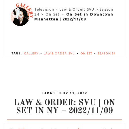
Television > Law & Order: SVU > Season
On Set in Downtown
24 > On Set >
Manhattan | 2022/11/09
TAGS:
GALLERY
•
LAW & ORDER: SVU
•
ON SET
•
SEASON 24
SARAH | NOV 11, 2022
LAW & ORDER: SVU | ON
SET IN NY – 2022/11/09