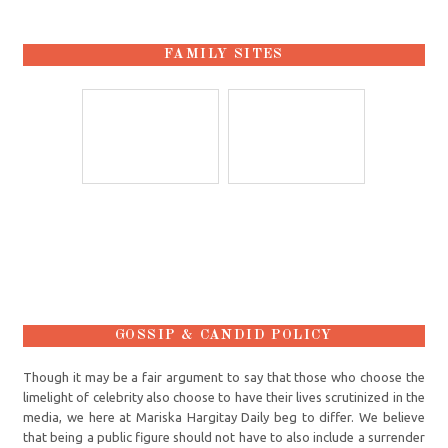
FAMILY SITES
GOSSIP & CANDID POLICY
Though it may be a fair argument to say that those who choose the
limelight of celebrity also choose to have their lives scrutinized in the
media, we here at Mariska Hargitay Daily beg to differ. We believe
that being a public figure should not have to also include a surrender