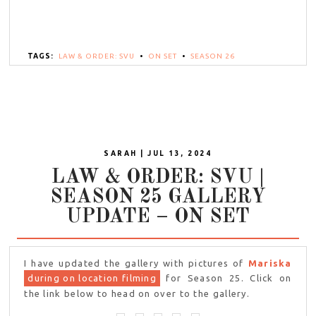
TAGS:
LAW & ORDER: SVU
•
ON SET
•
SEASON 26
SARAH | JUL 13, 2024
LAW & ORDER: SVU |
SEASON 25 GALLERY
UPDATE – ON SET
I have updated the gallery with pictures of
Mariska
during on location filming
for Season 25. Click on
the link below to head on over to the gallery.