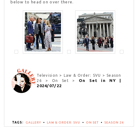
below to head on over there.
Television > Law & Order: SVU > Season
On Set in NY |
26 > On Set >
2024/07/22
TAGS:
GALLERY
•
LAW & ORDER: SVU
•
ON SET
•
SEASON 26