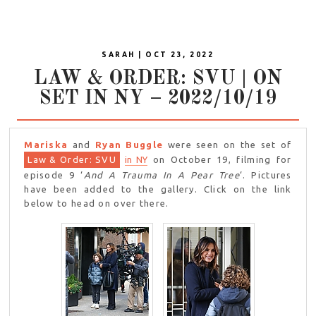
SARAH | OCT 23, 2022
LAW & ORDER: SVU | ON
SET IN NY – 2022/10/19
Mariska
and
Ryan Buggle
were seen on the set of
Law & Order: SVU
in NY
on October 19, filming for
episode 9 ‘
And A Trauma In A Pear Tree
‘. Pictures
have been added to the gallery. Click on the link
below to head on over there.