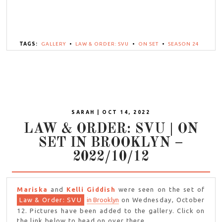
TAGS:
GALLERY
•
LAW & ORDER: SVU
•
ON SET
•
SEASON 24
SARAH | OCT 14, 2022
LAW & ORDER: SVU | ON
SET IN BROOKLYN –
2022/10/12
Mariska
and
Kelli Giddish
were seen on the set of
Law & Order: SVU
in Brooklyn
on Wednesday, October
12. Pictures have been added to the gallery. Click on
the link below to head on over there.