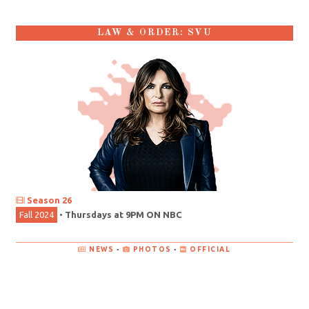
LAW & ORDER: SVU
Season 26
Fall 2024
•
Thursdays at 9PM ON NBC
NEWS
•
PHOTOS
•
OFFICIAL