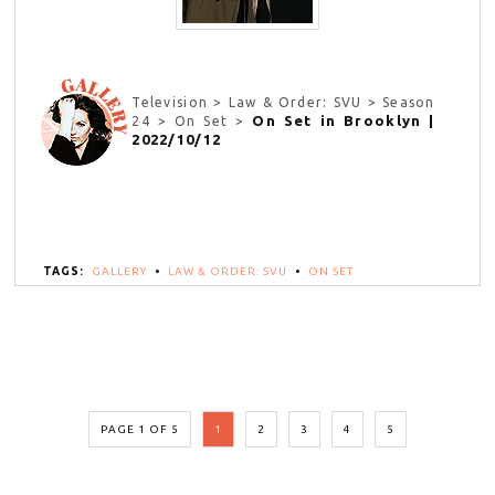
Television > Law & Order: SVU > Season
On Set in Brooklyn |
24 > On Set >
2022/10/12
TAGS:
GALLERY
•
LAW & ORDER: SVU
•
ON SET
PAGE 1 OF 5
1
2
3
4
5