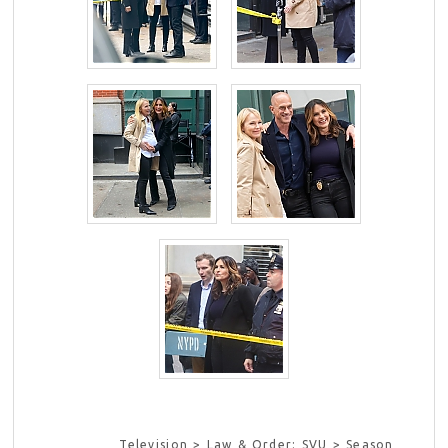
Television > Law & Order: SVU > Season