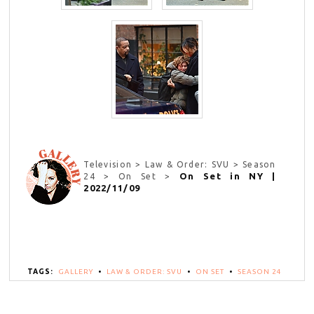
Television > Law & Order: SVU > Season
On Set in NY |
24 > On Set >
2022/11/09
TAGS:
GALLERY
•
LAW & ORDER: SVU
•
ON SET
•
SEASON 24