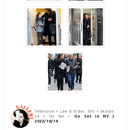
Television > Law & Order: SVU > Season
On Set in NY |
24 > On Set >
2022/10/19