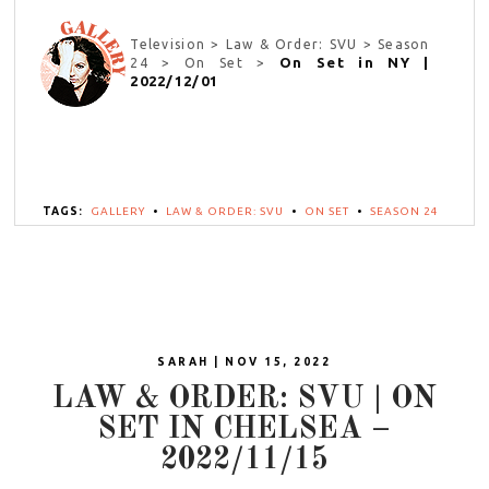
Television > Law & Order: SVU > Season
On Set in NY |
24 > On Set >
2022/12/01
TAGS:
GALLERY
•
LAW & ORDER: SVU
•
ON SET
•
SEASON 24
SARAH | NOV 15, 2022
LAW & ORDER: SVU | ON
SET IN CHELSEA –
2022/11/15