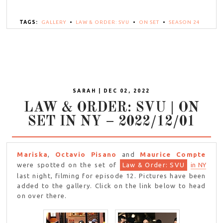
TAGS:
GALLERY
•
LAW & ORDER: SVU
•
ON SET
•
SEASON 24
SARAH | DEC 02, 2022
LAW & ORDER: SVU | ON
SET IN NY – 2022/12/01
Mariska
,
Octavio Pisano
and
Maurice Compte
were spotted on the set of
Law & Order: SVU
in NY
last night, filming for episode 12. Pictures have been
added to the gallery. Click on the link below to head
on over there.