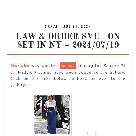
SARAH | JUL 21, 2024
LAW & ORDER SVU | ON
SET IN NY – 2024/07/19
Mariska
was spotted
on set
filming for
Season 26
on Friday. Pictures have been added to the gallery.
Click on the links below to head on over to the
gallery.