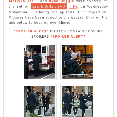
Mariska
,
Ice-T
and
Ryan Buggle
were spotted on
the set of
Law & Order: SVU
in NY
, on Wednesday
November 9, filming for episode 10 ‘
Jumped in
‘.
Pictures have been added to the gallery. Click on the
link below to head on over there.
*SPOILER ALERT*
PHOTOS CONTAIN POSSIBLE
SPOILERS
*SPOILER ALERT*