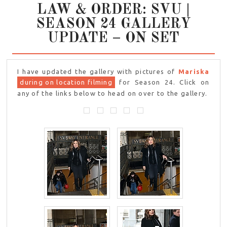
LAW & ORDER: SVU |
SEASON 24 GALLERY
UPDATE – ON SET
I have updated the gallery with pictures of
Mariska
during on location filming
for Season 24. Click on
any of the links below to head on over to the gallery.