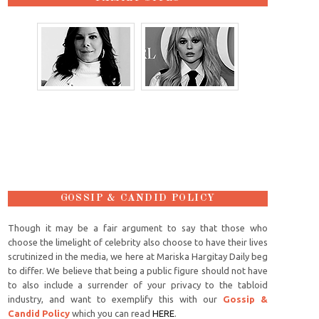
GOSSIP & CANDID POLICY
Though it may be a fair argument to say that those who
choose the limelight of celebrity also choose to have their lives
scrutinized in the media, we here at Mariska Hargitay Daily beg
to differ. We believe that being a public figure should not have
to also include a surrender of your privacy to the tabloid
industry, and want to exemplify this with our
Gossip &
Candid Policy
which you can read
HERE
.