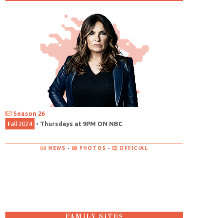
Season 26
Fall 2024
•
Thursdays at 9PM ON NBC
NEWS
•
PHOTOS
•
OFFICIAL
FAMILY SITES