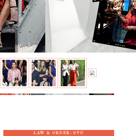
LAW & ORDER: SVU