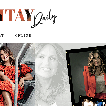
LT
ONLINE