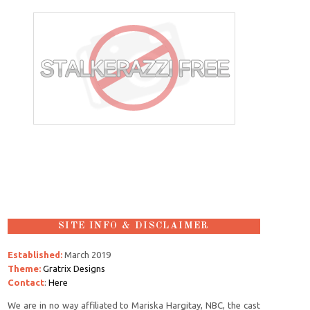
SITE INFO & DISCLAIMER
Established:
March 2019
Theme:
Gratrix Designs
Contact
:
Here
We are in no way affiliated to Mariska Hargitay, NBC, the cast