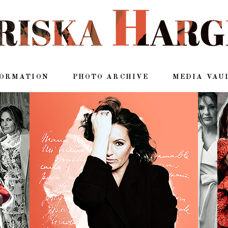
FORMATION
PHOTO ARCHIVE
MEDIA VAU