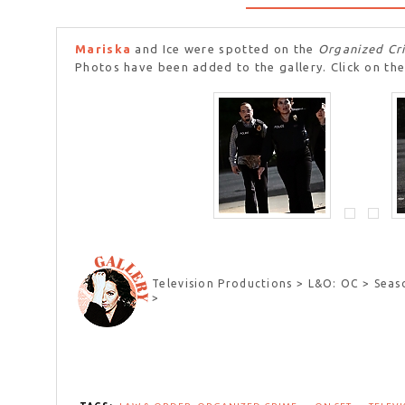
Mariska
and Ice were spotted on the
Organized Cr
Photos have been added to the gallery. Click on the
Television Productions > L&O: OC > Seas
>