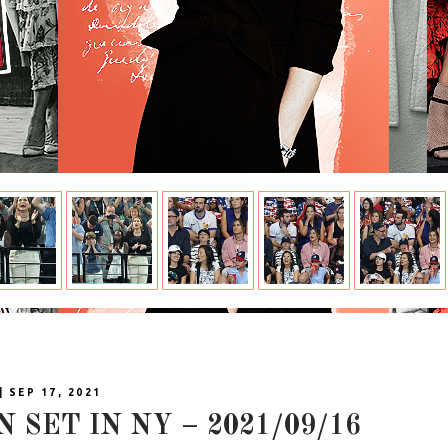
| SEP 17, 2021
N SET IN NY – 2021/09/16