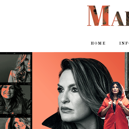
HOME
IN