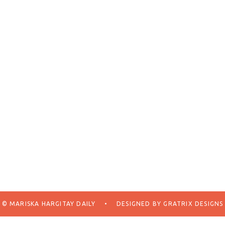
© MARISKA HARGITAY DAILY
•
DESIGNED BY
GRATRIX DESIGNS