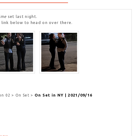
ime
set last night.
 link below to head on over there.
On Set in NY | 2021/09/16
on 02 > On Set >