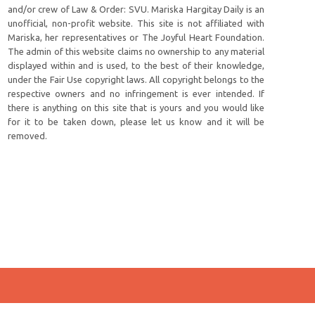
and/or crew of Law & Order: SVU. Mariska Hargitay Daily is an
unofficial, non-profit website. This site is not affiliated with
Mariska, her representatives or The Joyful Heart Foundation.
The admin of this website claims no ownership to any material
displayed within and is used, to the best of their knowledge,
under the Fair Use copyright laws. All copyright belongs to the
respective owners and no infringement is ever intended. If
there is anything on this site that is yours and you would like
for it to be taken down, please let us know and it will be
removed.