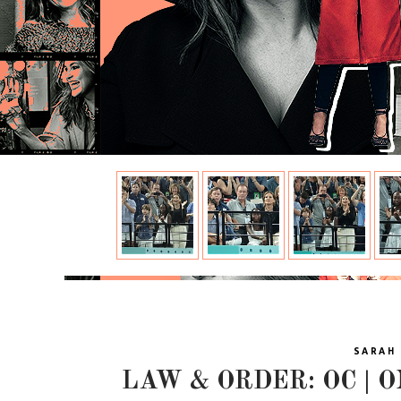
SARAH 
LAW & ORDER: OC | O