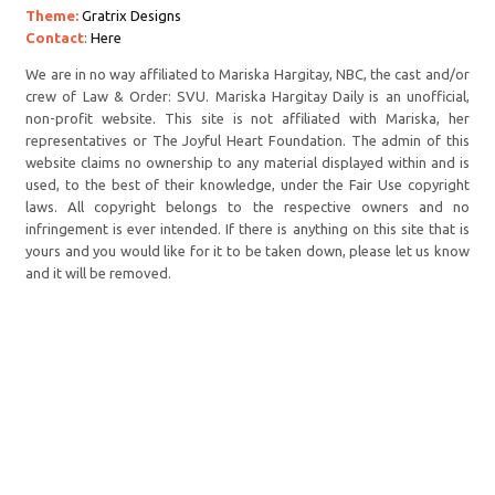
Theme:
Gratrix Designs
Contact
:
Here
We are in no way affiliated to Mariska Hargitay, NBC, the cast and/or
crew of Law & Order: SVU. Mariska Hargitay Daily is an unofficial,
non-profit website. This site is not affiliated with Mariska, her
representatives or The Joyful Heart Foundation. The admin of this
website claims no ownership to any material displayed within and is
used, to the best of their knowledge, under the Fair Use copyright
laws. All copyright belongs to the respective owners and no
infringement is ever intended. If there is anything on this site that is
yours and you would like for it to be taken down, please let us know
and it will be removed.