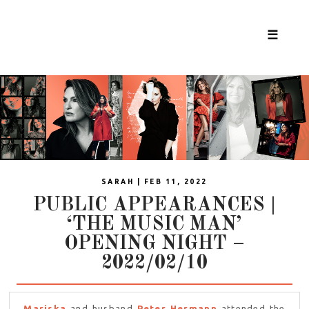
☰
SARAH | FEB 11, 2022
PUBLIC APPEARANCES |
‘THE MUSIC MAN’
OPENING NIGHT –
2022/02/10
Mariska
and husband
Peter Hermann
attended the