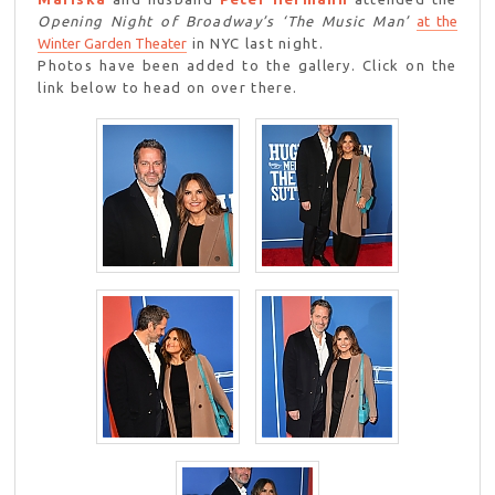
Opening Night of Broadway’s ‘The Music Man’
at the
Winter Garden Theater
in NYC last night.
Photos have been added to the gallery. Click on the
link below to head on over there.