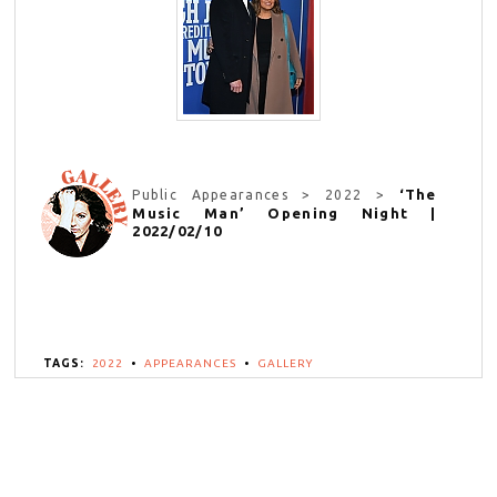
‘The
Public Appearances > 2022 >
Music Man’ Opening Night |
2022/02/10
TAGS:
2022
•
APPEARANCES
•
GALLERY