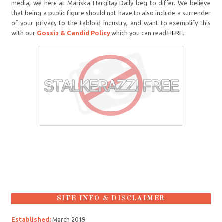
media, we here at Mariska Hargitay Daily beg to differ. We believe
that being a public figure should not have to also include a surrender
of your privacy to the tabloid industry, and want to exemplify this
with our
Gossip & Candid Policy
which you can read
HERE
.
SITE INFO & DISCLAIMER
Established:
March 2019