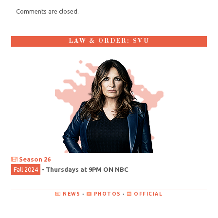
Comments are closed.
LAW & ORDER: SVU
Season 26
Fall 2024
•
Thursdays at 9PM ON NBC
NEWS
•
PHOTOS
•
OFFICIAL