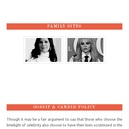
FAMILY SITES
GOSSIP & CANDID POLICY
Though it may be a fair argument to say that those who choose the
limelight of celebrity also choose to have their lives scrutinized in the