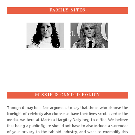
FAMILY SITES
GOSSIP & CANDID POLICY
Though it may be a fair argument to say that those who choose the
limelight of celebrity also choose to have their lives scrutinized in the
media, we here at Mariska Hargitay Daily beg to differ. We believe
that being a public figure should not have to also include a surrender
of your privacy to the tabloid industry, and want to exemplify this