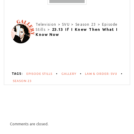
Television > SVU > Season 23 > Episode
23.13 If I Knew Then What I
Stills >
Know Now
TAGS:
EPISODE STILLS
•
GALLERY
•
LAW & ORDER: SVU
•
SEASON 23
Comments are closed.