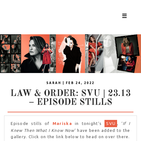
☰
SARAH | FEB 24, 2022
LAW & ORDER: SVU | 23.13
– EPISODE STILLS
Episode stills of
Mariska
in tonight’s
SVU
, ‘
If I
Knew Then What I Know Now
‘ have been added to the
gallery. Click on the link below to head on over there.