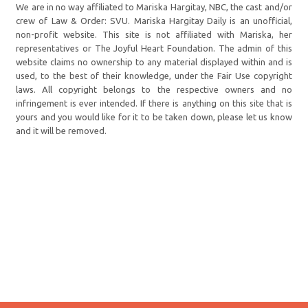
We are in no way affiliated to Mariska Hargitay, NBC, the cast and/or
crew of Law & Order: SVU. Mariska Hargitay Daily is an unofficial,
non-profit website. This site is not affiliated with Mariska, her
representatives or The Joyful Heart Foundation. The admin of this
website claims no ownership to any material displayed within and is
used, to the best of their knowledge, under the Fair Use copyright
laws. All copyright belongs to the respective owners and no
infringement is ever intended. If there is anything on this site that is
yours and you would like for it to be taken down, please let us know
and it will be removed.