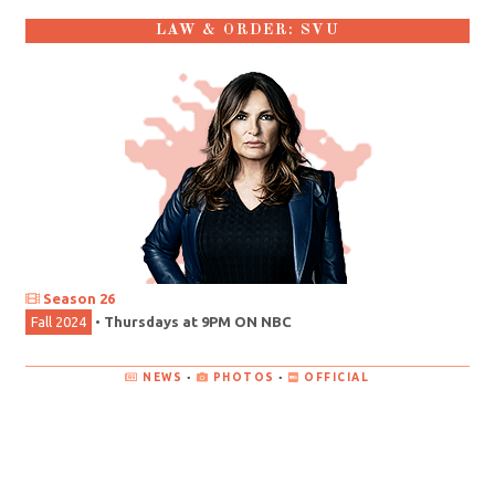
LAW & ORDER: SVU
Season 26
Fall 2024
•
Thursdays at 9PM ON NBC
NEWS
•
PHOTOS
•
OFFICIAL