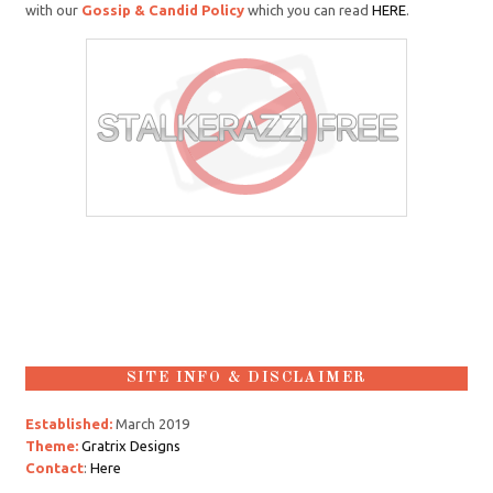
with our
Gossip & Candid Policy
which you can read
HERE
.
SITE INFO & DISCLAIMER
Established:
March 2019
Theme:
Gratrix Designs
Contact
:
Here