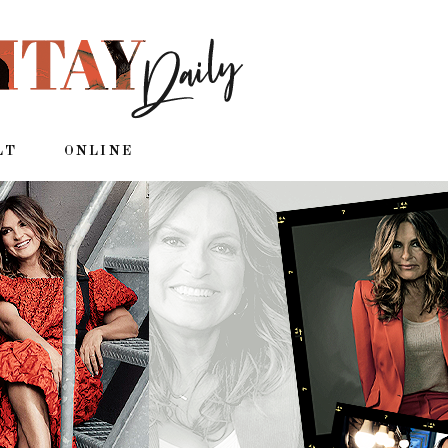
LT
ONLINE