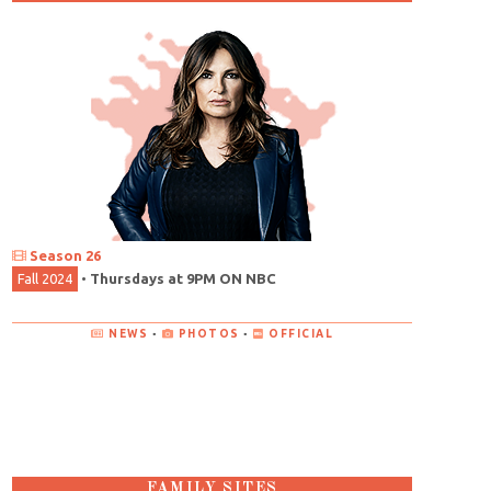
Season 26
Fall 2024
•
Thursdays at 9PM ON NBC
NEWS
•
PHOTOS
•
OFFICIAL
FAMILY SITES