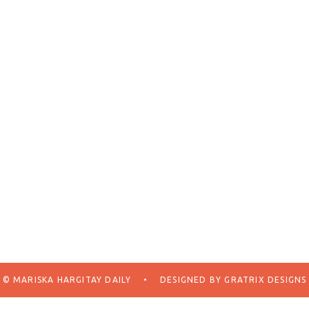
© MARISKA HARGITAY DAILY
•
DESIGNED BY
GRATRIX DESIGNS