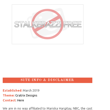
SITE INFO & DISCLAIMER
Established:
March 2019
Theme:
Gratrix Designs
Contact
:
Here
We are in no way affiliated to Mariska Hargitay, NBC, the cast