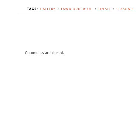
TAGS:
GALLERY
•
LAW & ORDER: OC
•
ON SET
•
SEASON 2
Comments are closed.