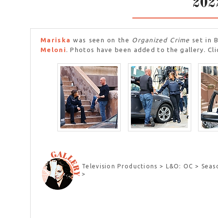
202
Mariska
was seen on the
Organized Crime
set in 
Meloni
. Photos have been added to the gallery. Cli
Television Productions > L&O: OC > Seas
>