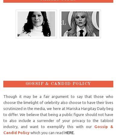
GOSSIP & CANDID POLICY
Though it may be a fair argument to say that those who
choose the limelight of celebrity also choose to have their lives
scrutinized in the media, we here at Mariska Hargitay Daily beg
to differ. We believe that being a public figure should not have
to also include a surrender of your privacy to the tabloid
industry, and want to exemplify this with our
Gossip &
Candid Policy
which you can read
HERE
.