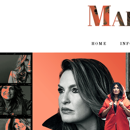
HOME
IN