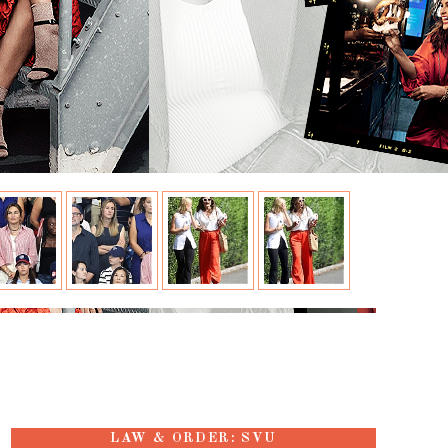
LAW & ORDER: SVU