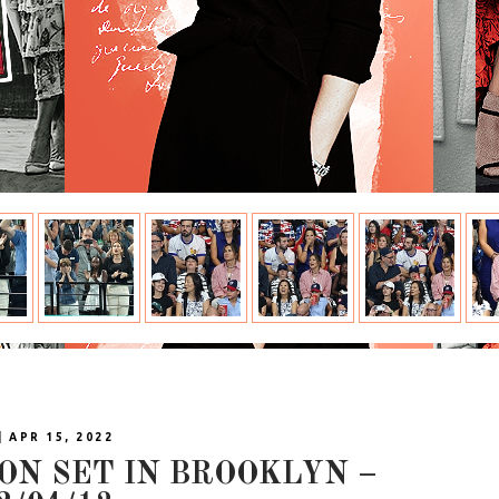
| APR 15, 2022
 ON SET IN BROOKLYN –