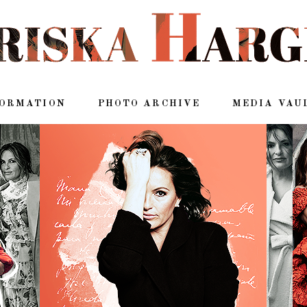
FORMATION
PHOTO ARCHIVE
MEDIA VAU