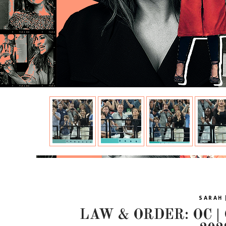
SARAH 
LAW & ORDER: OC |