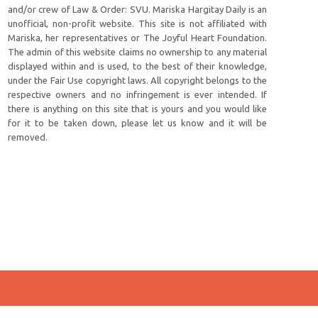
and/or crew of Law & Order: SVU. Mariska Hargitay Daily is an
unofficial, non-profit website. This site is not affiliated with
Mariska, her representatives or The Joyful Heart Foundation.
The admin of this website claims no ownership to any material
displayed within and is used, to the best of their knowledge,
under the Fair Use copyright laws. All copyright belongs to the
respective owners and no infringement is ever intended. If
there is anything on this site that is yours and you would like
for it to be taken down, please let us know and it will be
removed.