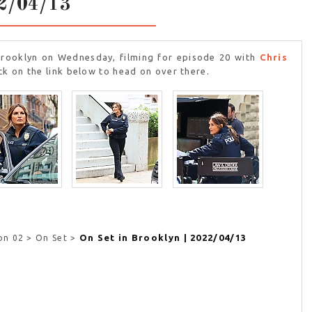
2/04/13
Brooklyn on Wednesday, filming for episode 20 with
Chris
ck on the link below to head on over there.
On Set in Brooklyn | 2022/04/13
on 02 > On Set >