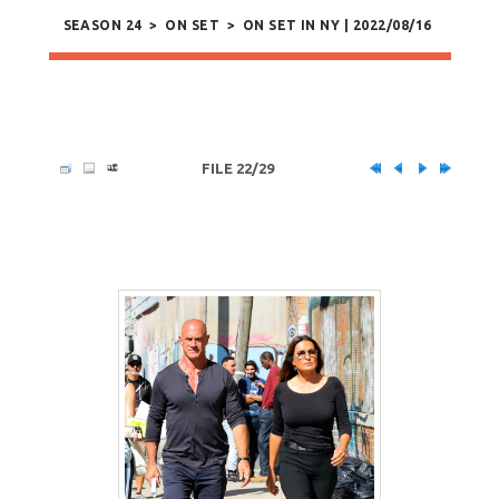
SEASON 24
>
ON SET
>
ON SET IN NY | 2022/08/16
FILE 22/29