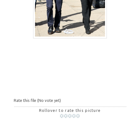
Rate this file
(No vote yet)
Rollover to rate this picture