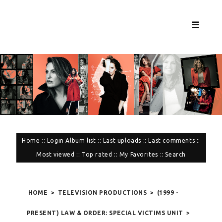
☰
Home
::
Login
Album list
::
Last uploads
::
Last comments
::
Most viewed
::
Top rated
::
My Favorites
::
Search
HOME
>
TELEVISION PRODUCTIONS
>
(1999 -
PRESENT) LAW & ORDER: SPECIAL VICTIMS UNIT
>