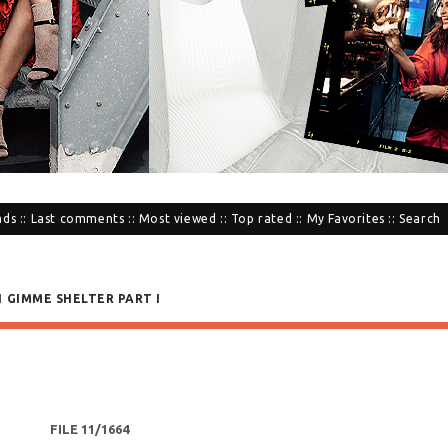
ads
::
Last comments
::
Most viewed
::
Top rated
::
My Favorites
::
Search
1 GIMME SHELTER PART I
FILE 11/1664