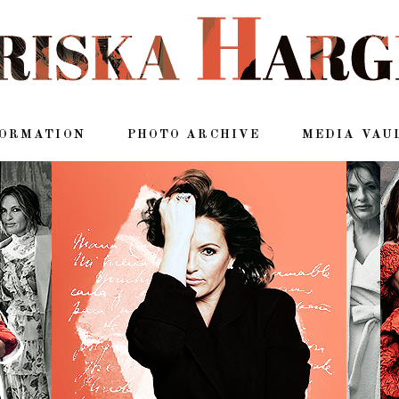
FORMATION
PHOTO ARCHIVE
MEDIA VAU