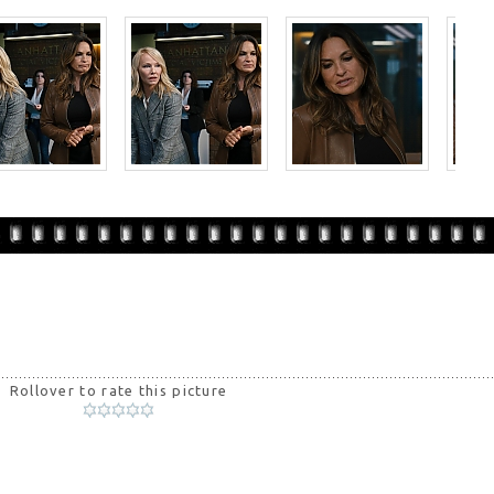
Rollover to rate this picture