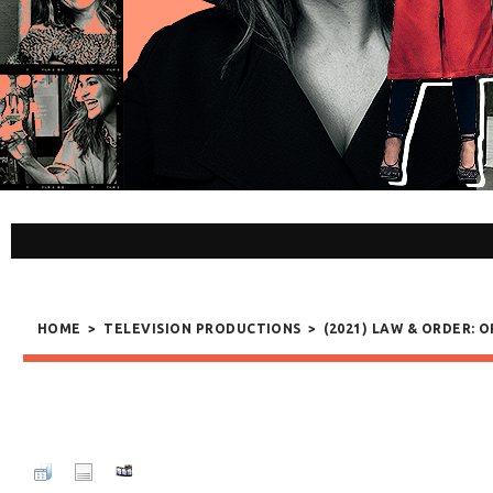
HOME
>
TELEVISION PRODUCTIONS
>
(2021) LAW & ORDER: 