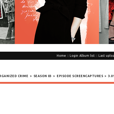
Home
::
Login
Album list
::
Last uplo
ORGANIZED CRIME
>
SEASON 03
>
EPISODE SCREENCAPTURES
>
3.0