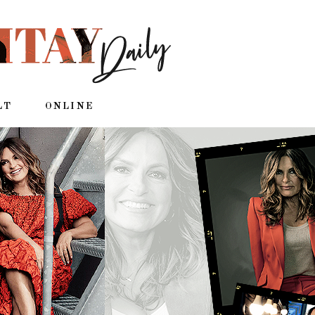
LT
ONLINE