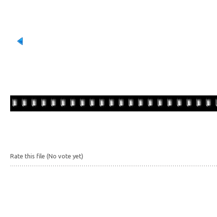
Rate this file
(No vote yet)