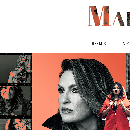
HOME
IN