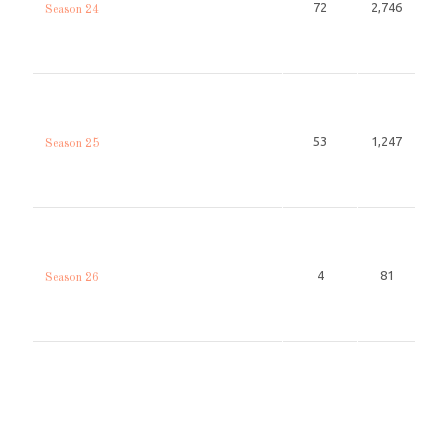
72
2,746
Season 24
53
1,247
Season 25
4
81
Season 26