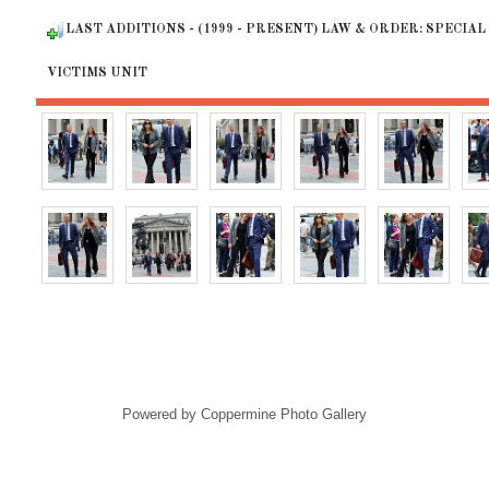
LAST ADDITIONS - (1999 - PRESENT) LAW & ORDER: SPECIAL
VICTIMS UNIT
Powered by
Coppermine Photo Gallery