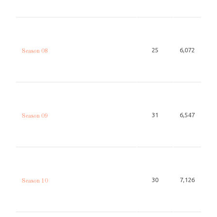
25
6,072
Season 08
31
6,547
Season 09
30
7,126
Season 10