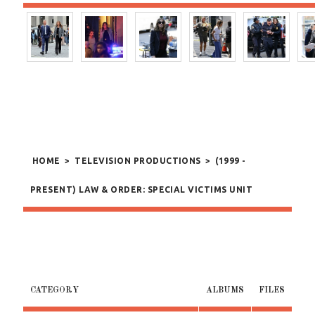
HOME
>
TELEVISION PRODUCTIONS
>
(1999 -
PRESENT) LAW & ORDER: SPECIAL VICTIMS UNIT
CATEGORY
ALBUMS
FILES