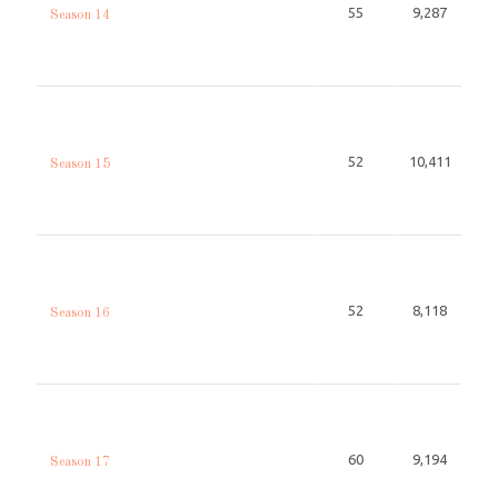
55
9,287
Season 14
52
10,411
Season 15
52
8,118
Season 16
60
9,194
Season 17