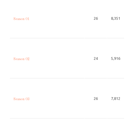
26
8,351
Season 01
24
5,916
Season 02
26
7,812
Season 03