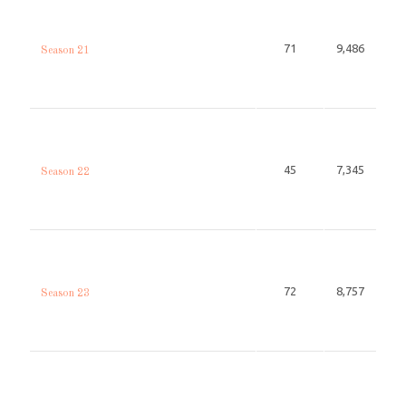
71
9,486
Season 21
45
7,345
Season 22
72
8,757
Season 23