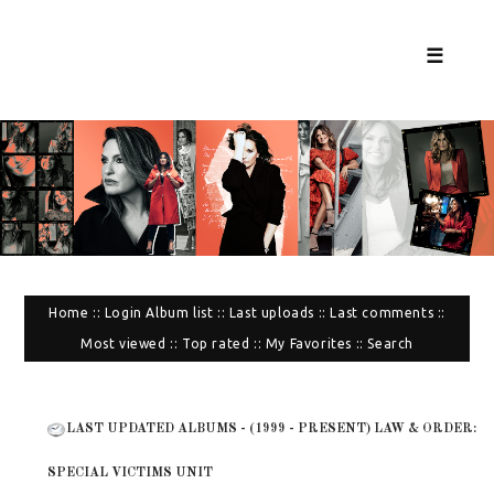
☰
Home
::
Login
Album list
::
Last uploads
::
Last comments
::
Most viewed
::
Top rated
::
My Favorites
::
Search
LAST UPDATED ALBUMS - (1999 - PRESENT) LAW & ORDER:
SPECIAL VICTIMS UNIT