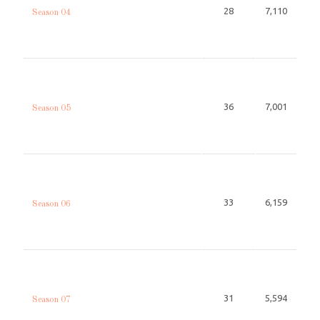
28
7,110
Season 04
36
7,001
Season 05
33
6,159
Season 06
31
5,594
Season 07