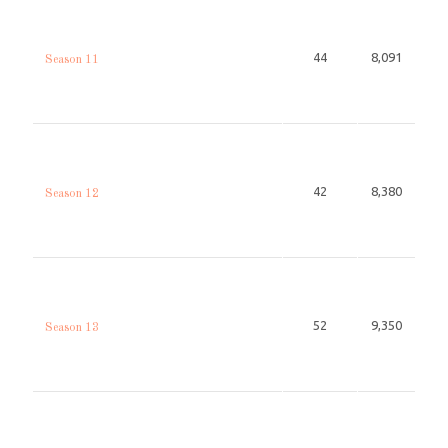
44
8,091
Season 11
42
8,380
Season 12
52
9,350
Season 13