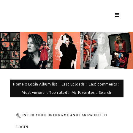
☰
Home
::
Login
Album list
::
Last uploads
::
Last comments
::
Most viewed
::
Top rated
::
My Favorites
::
Search
ENTER YOUR USERNAME AND PASSWORD TO
LOGIN