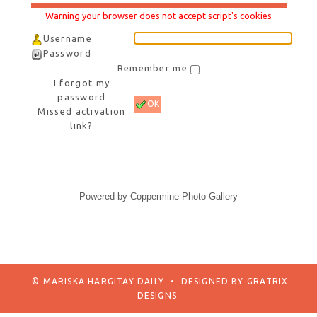
Warning your browser does not accept script's cookies
Username
Password
Remember me
I forgot my
password
OK
Missed activation
link?
Powered by
Coppermine Photo Gallery
© MARISKA HARGITAY DAILY
•
DESIGNED BY
GRATRIX
DESIGNS