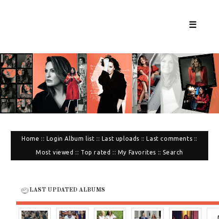
☰
Home
::
Login
Album list
::
Last uploads
::
Last comments
::
Most viewed
::
Top rated
::
My Favorites
::
Search
LAST UPDATED ALBUMS