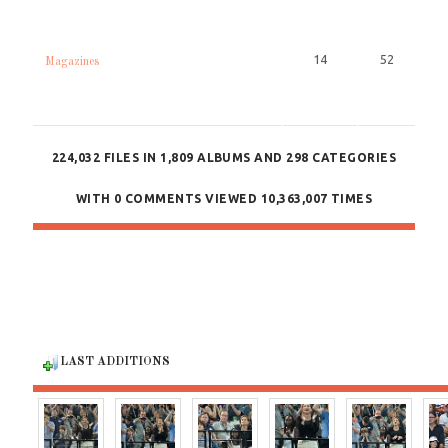
14
52
Magazines
224,032
FILES IN
1,809
ALBUMS AND
298
CATEGORIES
WITH
0
COMMENTS VIEWED
10,363,007
TIMES
LAST ADDITIONS