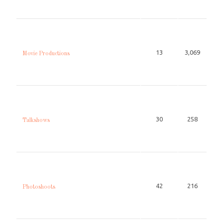
13
3,069
Movie Productions
30
258
Talkshows
42
216
Photoshoots