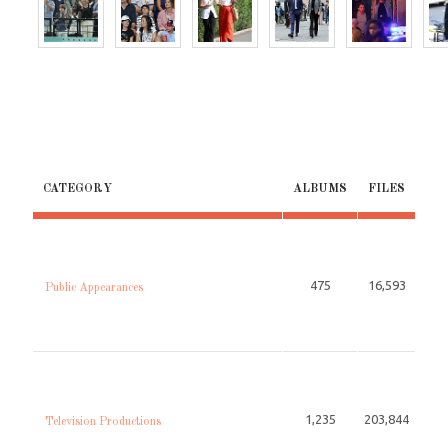
CATEGORY
ALBUMS
FILES
475
16,593
Public Appearances
1,235
203,844
Television Productions