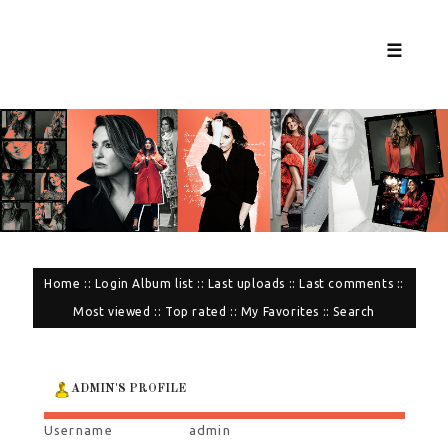
☰
Home
::
Login
Album list
::
Last uploads
::
Last comments
::
Most viewed
::
Top rated
::
My Favorites
::
Search
ADMIN'S PROFILE
Username
admin