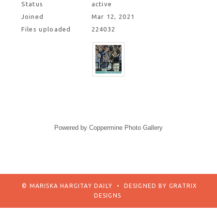
Status
active
Joined
Mar 12, 2021
Files uploaded
224032
Powered by
Coppermine Photo Gallery
© MARISKA HARGITAY DAILY
•
DESIGNED BY
GRATRIX
DESIGNS