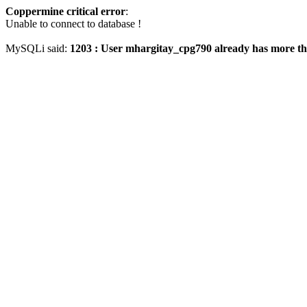
Coppermine critical error
:
Unable to connect to database !
MySQLi said:
1203 : User mhargitay_cpg790 already has more th