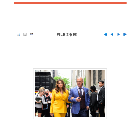
FILE 24/95