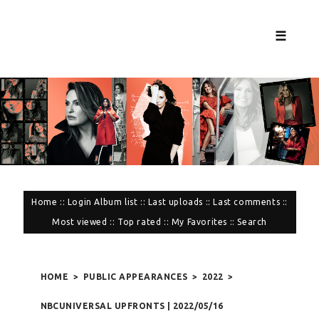
☰
Home
::
Login
Album list
::
Last uploads
::
Last comments
::
Most viewed
::
Top rated
::
My Favorites
::
Search
HOME
>
PUBLIC APPEARANCES
>
2022
>
NBCUNIVERSAL UPFRONTS | 2022/05/16