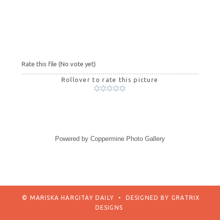
Rate this file
(No vote yet)
Rollover to rate this picture
Powered by
Coppermine Photo Gallery
© MARISKA HARGITAY DAILY
•
DESIGNED BY
GRATRIX
DESIGNS