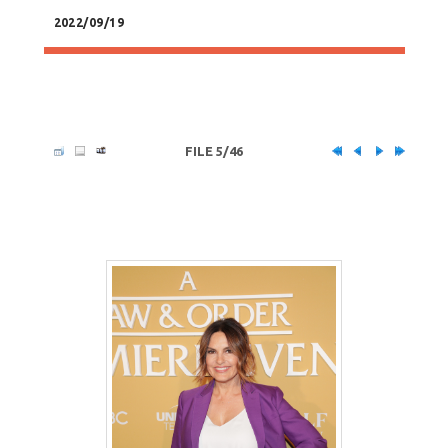
2022/09/19
FILE 5/46