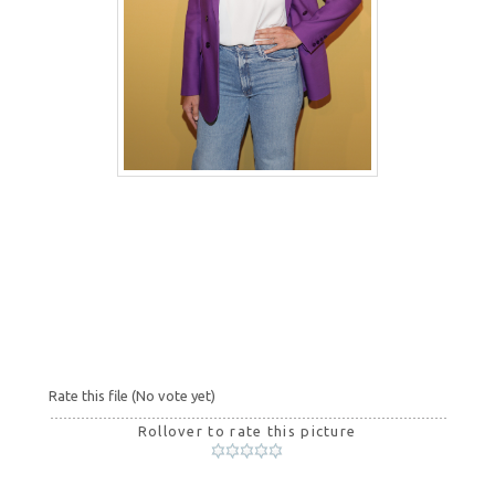
Rate this file
(No vote yet)
Rollover to rate this picture