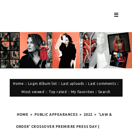
☰
Home
::
Login
Album list
::
Last uploads
::
Last comments
::
Most viewed
::
Top rated
::
My Favorites
::
Search
HOME
>
PUBLIC APPEARANCES
>
2022
>
'LAW &
ORDER' CROSSOVER PREMIERE PRESS DAY |