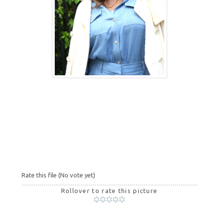
Rate this file
(No vote yet)
Rollover to rate this picture