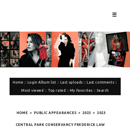
☰
Home
::
Login
Album list
::
Last uploads
::
Last comments
::
Most viewed
::
Top rated
::
My Favorites
::
Search
HOME
>
PUBLIC APPEARANCES
>
2023
>
2023
CENTRAL PARK CONSERVANCY FREDERICK LAW