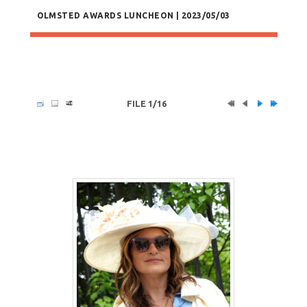
OLMSTED AWARDS LUNCHEON | 2023/05/03
FILE 1/16