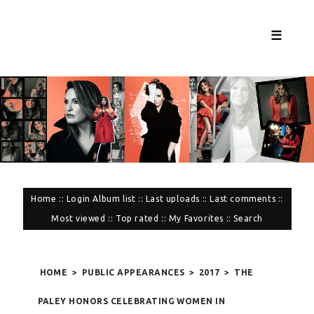
☰
Home
::
Login
Album list
::
Last uploads
::
Last comments
::
Most viewed
::
Top rated
::
My Favorites
::
Search
HOME
>
PUBLIC APPEARANCES
>
2017
>
THE
PALEY HONORS CELEBRATING WOMEN IN