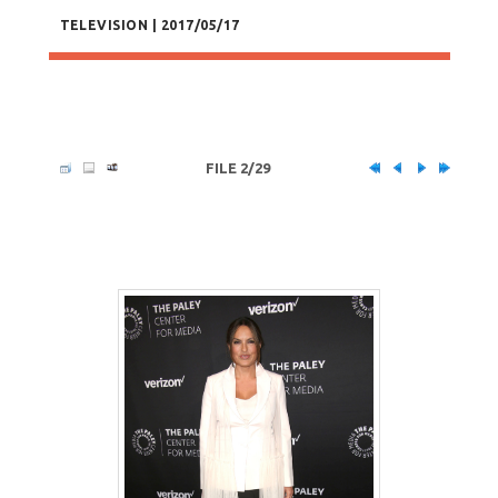
TELEVISION | 2017/05/17
FILE 2/29