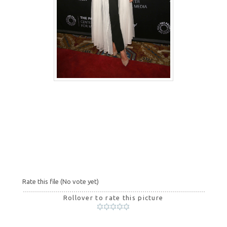
Rate this file
(No vote yet)
Rollover to rate this picture