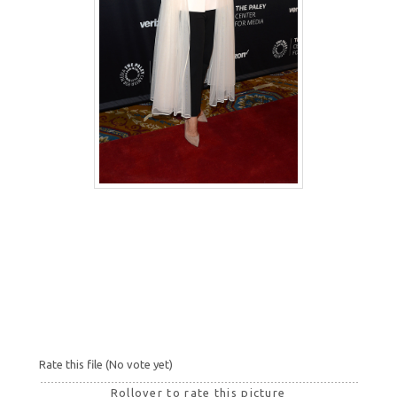
Rate this file
(No vote yet)
Rollover to rate this picture