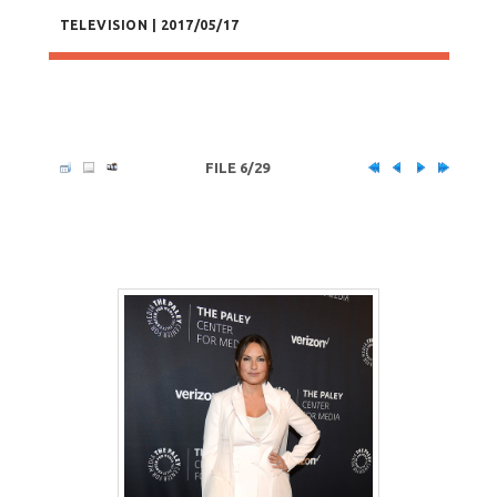
TELEVISION | 2017/05/17
FILE 6/29