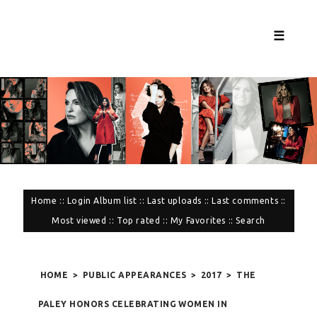
☰
Home
::
Login
Album list
::
Last uploads
::
Last comments
::
Most viewed
::
Top rated
::
My Favorites
::
Search
HOME
>
PUBLIC APPEARANCES
>
2017
>
THE
PALEY HONORS CELEBRATING WOMEN IN