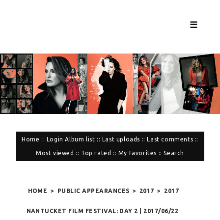
☰
Home
::
Login
Album list
::
Last uploads
::
Last comments
::
Most viewed
::
Top rated
::
My Favorites
::
Search
HOME
>
PUBLIC APPEARANCES
>
2017
>
2017
NANTUCKET FILM FESTIVAL: DAY 2 | 2017/06/22