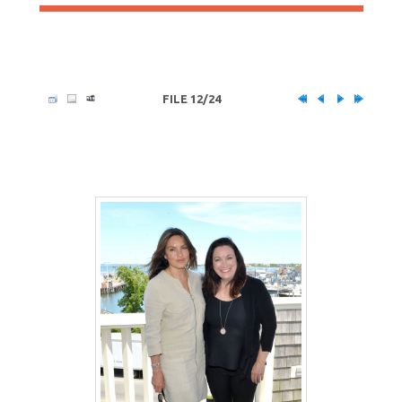
FILE 12/24