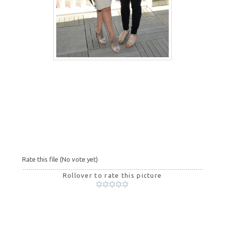
Rate this file
(No vote yet)
Rollover to rate this picture