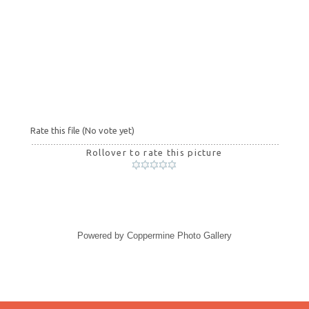
Rate this file
(No vote yet)
Rollover to rate this picture
Powered by
Coppermine Photo Gallery