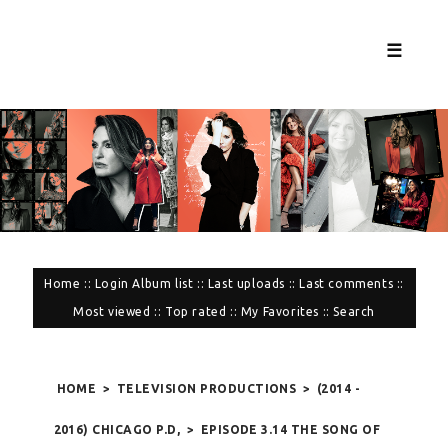
☰
Home
::
Login
Album list
::
Last uploads
::
Last comments
::
Most viewed
::
Top rated
::
My Favorites
::
Search
HOME
>
TELEVISION PRODUCTIONS
>
(2014 -
2016) CHICAGO P.D,
>
EPISODE 3.14 THE SONG OF