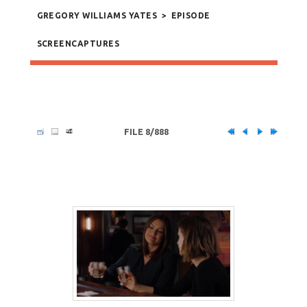
GREGORY WILLIAMS YATES
>
EPISODE
SCREENCAPTURES
FILE 8/888