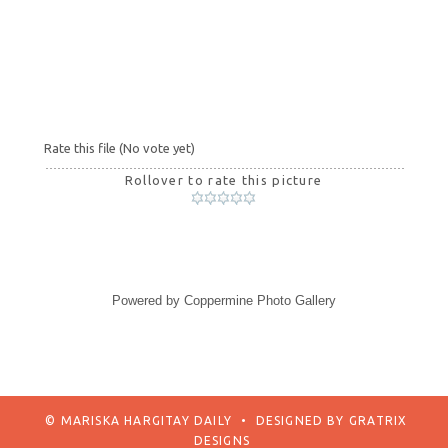
Rate this file
(No vote yet)
Rollover to rate this picture
Powered by
Coppermine Photo Gallery
© MARISKA HARGITAY DAILY
•
DESIGNED BY
GRATRIX
DESIGNS