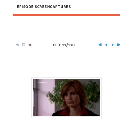
EPISODE SCREENCAPTURES
FILE 11/130