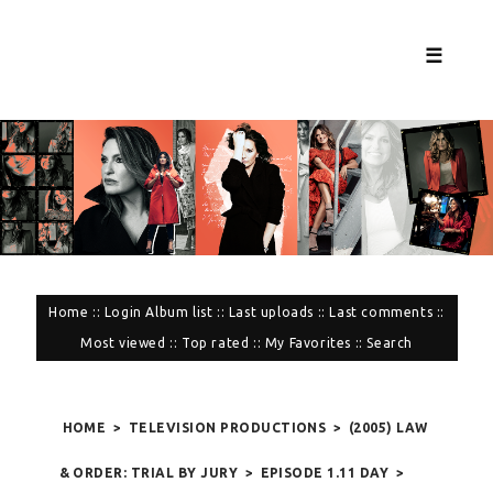
☰
Home
::
Login
Album list
::
Last uploads
::
Last comments
::
Most viewed
::
Top rated
::
My Favorites
::
Search
HOME
>
TELEVISION PRODUCTIONS
>
(2005) LAW
& ORDER: TRIAL BY JURY
>
EPISODE 1.11 DAY
>