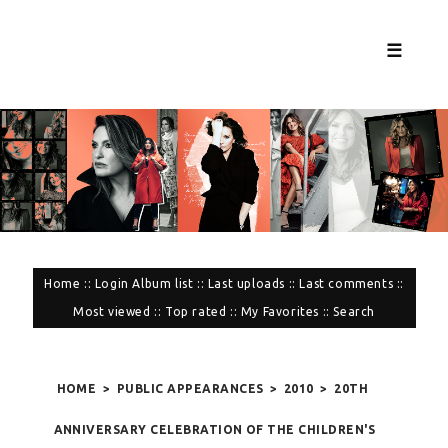
☰
Home
::
Login
Album list
::
Last uploads
::
Last comments
::
Most viewed
::
Top rated
::
My Favorites
::
Search
HOME
>
PUBLIC APPEARANCES
>
2010
>
20TH
ANNIVERSARY CELEBRATION OF THE CHILDREN'S