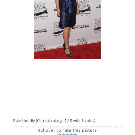
Rate this file
(Current rating : 5 / 5 with 3 votes)
Rollover to rate this picture