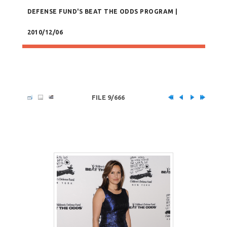
DEFENSE FUND'S BEAT THE ODDS PROGRAM |
2010/12/06
FILE 9/666