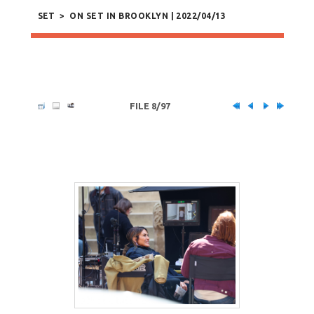
SET
>
ON SET IN BROOKLYN | 2022/04/13
FILE 8/97