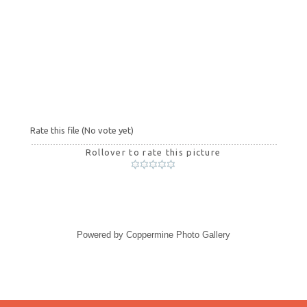
Rate this file
(No vote yet)
Rollover to rate this picture
Powered by
Coppermine Photo Gallery