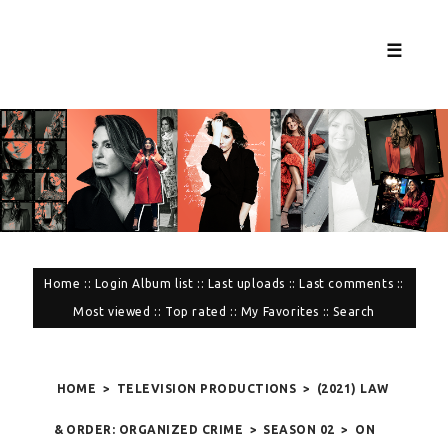
☰
Home
::
Login
Album list
::
Last uploads
::
Last comments
::
Most viewed
::
Top rated
::
My Favorites
::
Search
HOME
>
TELEVISION PRODUCTIONS
>
(2021) LAW
& ORDER: ORGANIZED CRIME
>
SEASON 02
>
ON