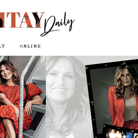
LT
ONLINE