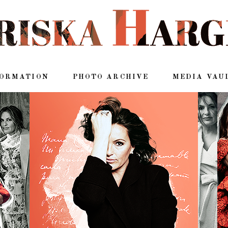
FORMATION
PHOTO ARCHIVE
MEDIA VAU