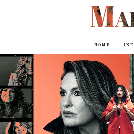
HOME
IN