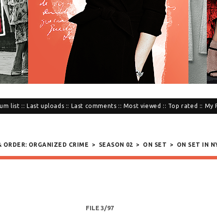
um list
::
Last uploads
::
Last comments
::
Most viewed
::
Top rated
::
My 
 & ORDER: ORGANIZED CRIME
>
SEASON 02
>
ON SET
>
ON SET IN NY
FILE 3/97