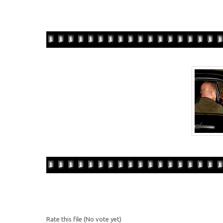
Rate this file
(No vote yet)