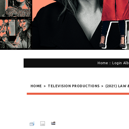
Home
::
Login
Alb
HOME
>
TELEVISION PRODUCTIONS
>
(2021) LAW