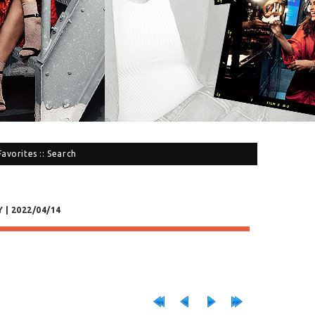
Favorites
::
Search
 | 2022/04/14