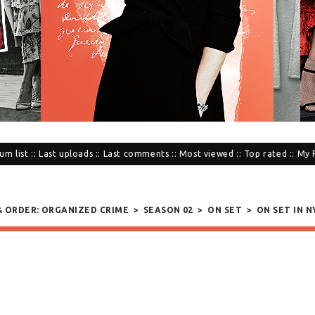
um list
::
Last uploads
::
Last comments
::
Most viewed
::
Top rated
::
My 
 & ORDER: ORGANIZED CRIME
>
SEASON 02
>
ON SET
>
ON SET IN NY