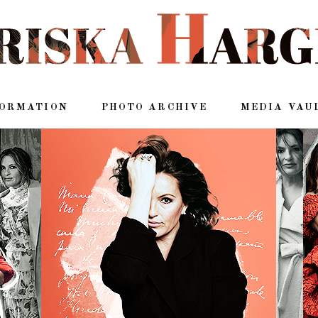
FORMATION
PHOTO ARCHIVE
MEDIA VAU