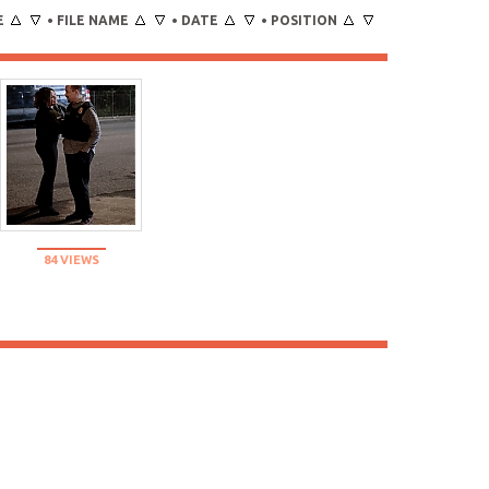
E
FILE NAME
DATE
POSITION
•
•
•
84 VIEWS