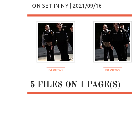
ON SET IN NY | 2021/09/16
84 VIEWS
80 VIEWS
5 FILES ON 1 PAGE(S)