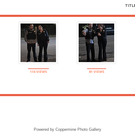
TITL
116 VIEWS
81 VIEWS
Powered by
Coppermine Photo Gallery