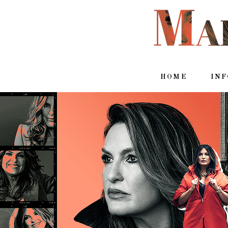
HOME
IN