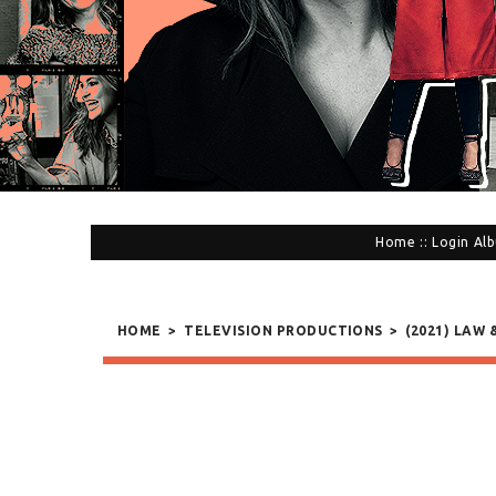
Home
::
Login
Alb
HOME
>
TELEVISION PRODUCTIONS
>
(2021) LAW