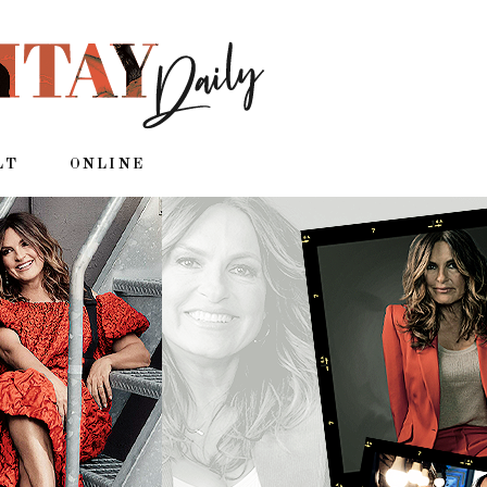
LT
ONLINE