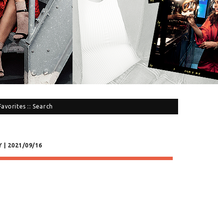
Favorites
::
Search
 | 2021/09/16