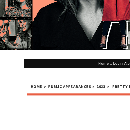
Home
::
Login
Alb
HOME
>
PUBLIC APPEARANCES
>
2023
>
'PRETTY 