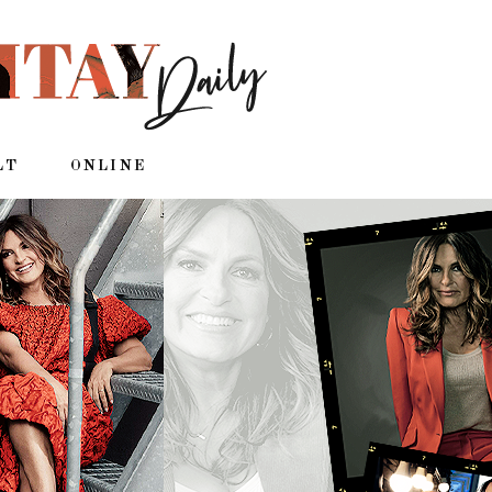
LT
ONLINE