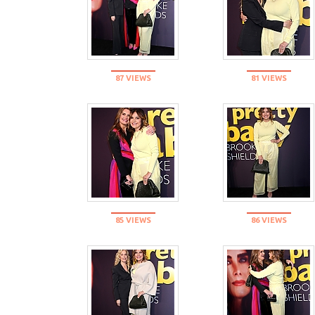
87 VIEWS
81 VIEWS
85 VIEWS
86 VIEWS