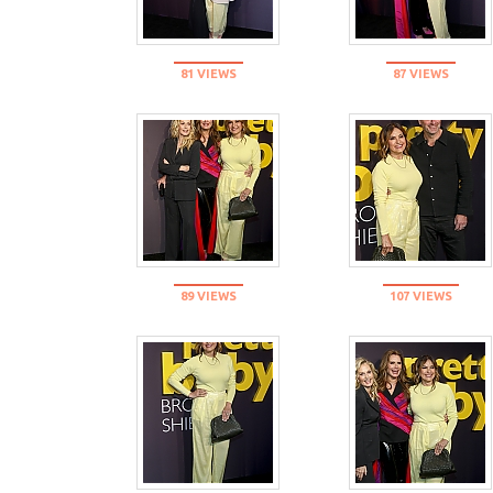
81 VIEWS
87 VIEWS
89 VIEWS
107 VIEWS