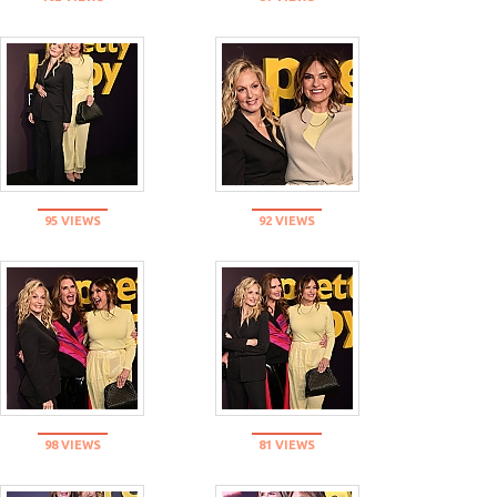
95 VIEWS
92 VIEWS
98 VIEWS
81 VIEWS