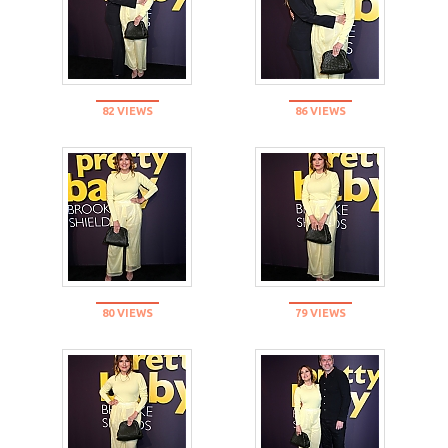
82 VIEWS
86 VIEWS
80 VIEWS
79 VIEWS