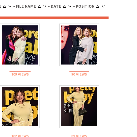
E
FILE NAME
DATE
POSITION
•
•
•
109 VIEWS
90 VIEWS
102 VIEWS
81 VIEWS