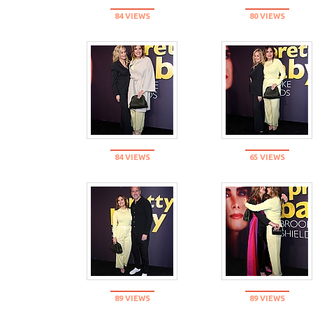
84 VIEWS
80 VIEWS
84 VIEWS
65 VIEWS
89 VIEWS
89 VIEWS