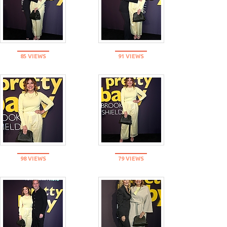
85 VIEWS
91 VIEWS
98 VIEWS
79 VIEWS