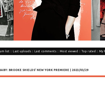
um list
::
Last uploads
::
Last comments
::
Most viewed
::
Top rated
::
My 
BABY: BROOKE SHIELDS' NEW YORK PREMIERE | 2023/03/29