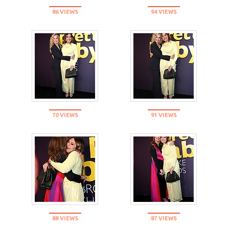
86 VIEWS
94 VIEWS
70 VIEWS
91 VIEWS
88 VIEWS
87 VIEWS