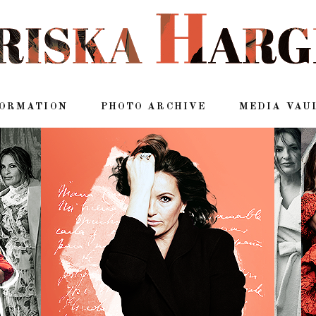
FORMATION
PHOTO ARCHIVE
MEDIA VAU