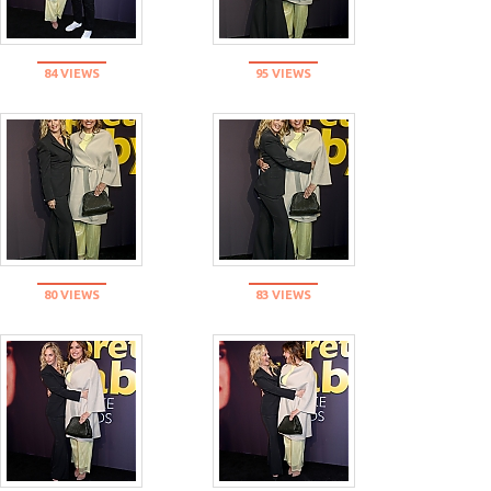
84 VIEWS
95 VIEWS
80 VIEWS
83 VIEWS