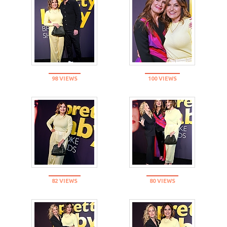
98 VIEWS
100 VIEWS
82 VIEWS
80 VIEWS