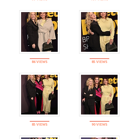
86 VIEWS
85 VIEWS
85 VIEWS
90 VIEWS