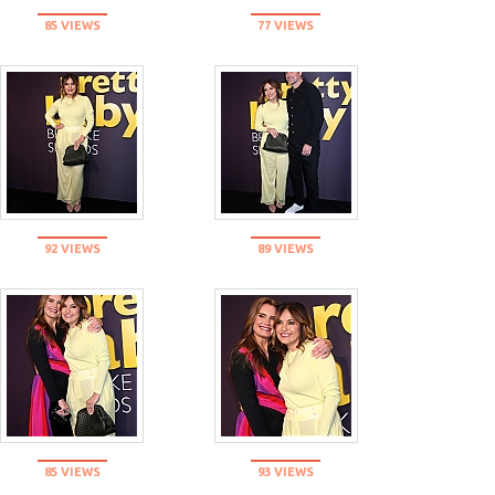
85 VIEWS
77 VIEWS
92 VIEWS
89 VIEWS
85 VIEWS
93 VIEWS