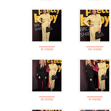
91 VIEWS
101 VIEWS
92 VIEWS
91 VIEWS