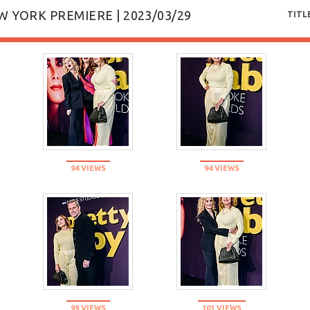
W YORK PREMIERE | 2023/03/29
TITL
94 VIEWS
94 VIEWS
99 VIEWS
101 VIEWS