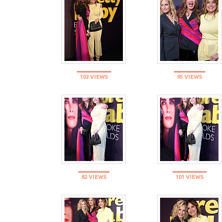
102 VIEWS
95 VIEWS
82 VIEWS
101 VIEWS