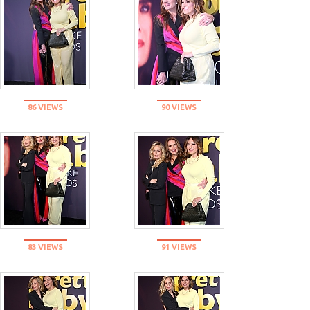
86 VIEWS
90 VIEWS
83 VIEWS
91 VIEWS