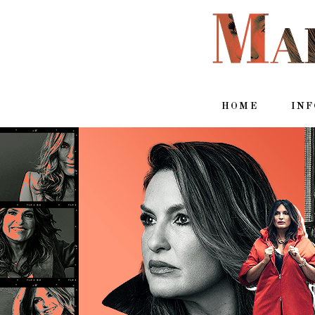
HOME
IN