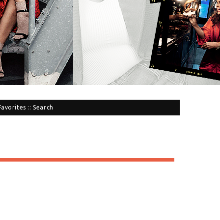
Favorites
::
Search