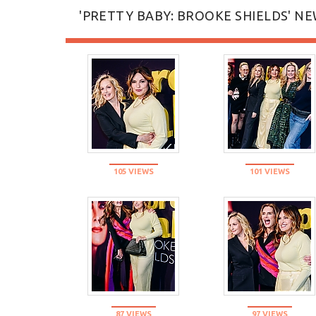
'PRETTY BABY: BROOKE SHIELDS' NE
105 VIEWS
101 VIEWS
87 VIEWS
97 VIEWS