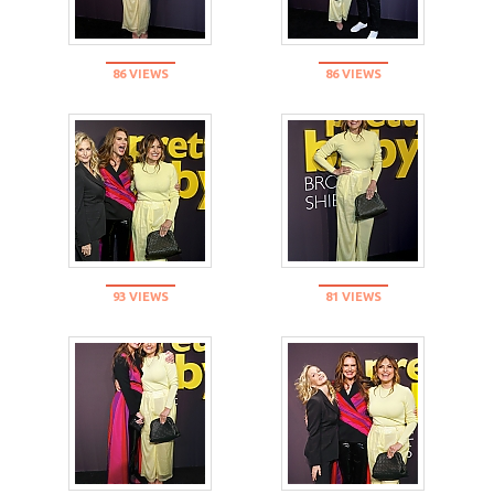
86 VIEWS
86 VIEWS
93 VIEWS
81 VIEWS