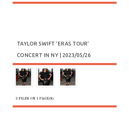
TAYLOR SWIFT 'ERAS TOUR'
CONCERT IN NY | 2023/05/26
3 FILES ON 1 PAGE(S)