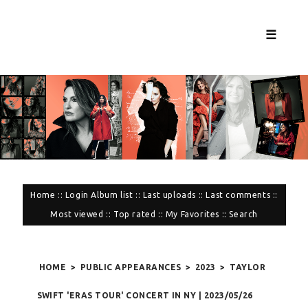
☰
Home
::
Login
Album list
::
Last uploads
::
Last comments
::
Most viewed
::
Top rated
::
My Favorites
::
Search
HOME
>
PUBLIC APPEARANCES
>
2023
>
TAYLOR
SWIFT 'ERAS TOUR' CONCERT IN NY | 2023/05/26