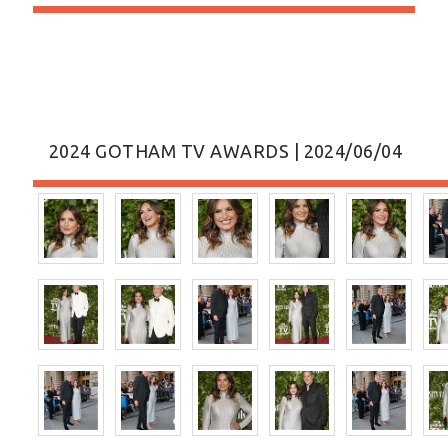
2024 GOTHAM TV AWARDS | 2024/06/04