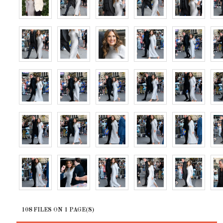
108 FILES ON 1 PAGE(S)