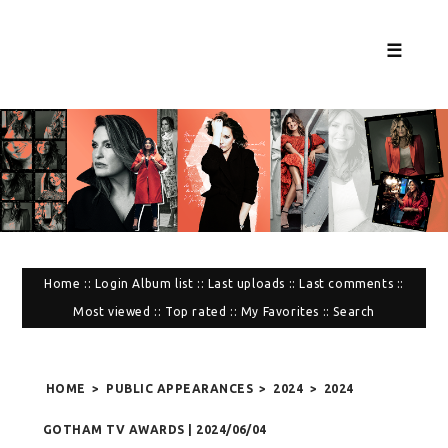
☰
Home
::
Login
Album list
::
Last uploads
::
Last comments
::
Most viewed
::
Top rated
::
My Favorites
::
Search
HOME
>
PUBLIC APPEARANCES
>
2024
>
2024
GOTHAM TV AWARDS | 2024/06/04