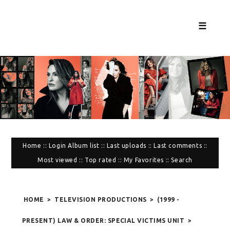
☰
Home
::
Login
Album list
::
Last uploads
::
Last comments
::
Most viewed
::
Top rated
::
My Favorites
::
Search
HOME
>
TELEVISION PRODUCTIONS
>
(1999 -
PRESENT) LAW & ORDER: SPECIAL VICTIMS UNIT
>