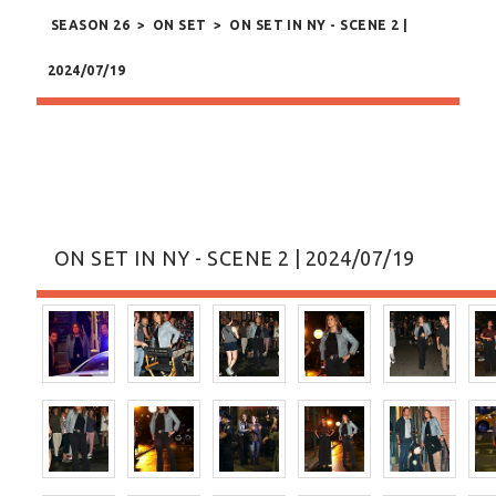
SEASON 26
>
ON SET
>
ON SET IN NY - SCENE 2 |
2024/07/19
ON SET IN NY - SCENE 2 | 2024/07/19