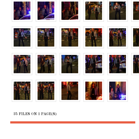
35 FILES ON 1 PAGE(S)