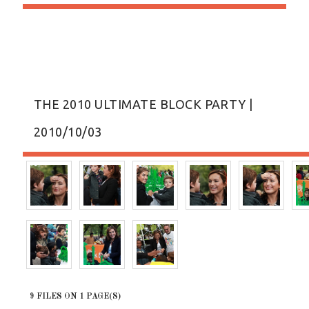
THE 2010 ULTIMATE BLOCK PARTY |
2010/10/03
9 FILES ON 1 PAGE(S)