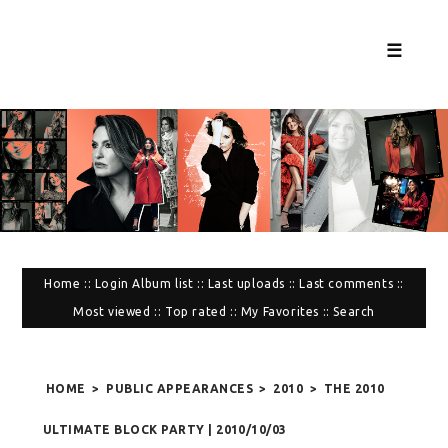
☰
Home
::
Login
Album list
::
Last uploads
::
Last comments
::
Most viewed
::
Top rated
::
My Favorites
::
Search
HOME
>
PUBLIC APPEARANCES
>
2010
>
THE 2010
ULTIMATE BLOCK PARTY | 2010/10/03