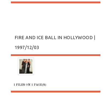
FIRE AND ICE BALL IN HOLLYWOOD |
1997/12/03
1 FILES ON 1 PAGE(S)