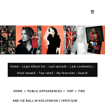
☰
Home
::
Login
Album list
::
Last uploads
::
Last comments
::
Most viewed
::
Top rated
::
My Favorites
::
Search
HOME
>
PUBLIC APPEARANCES
>
1997
>
FIRE
AND ICE BALL IN HOLLYWOOD | 1997/12/03