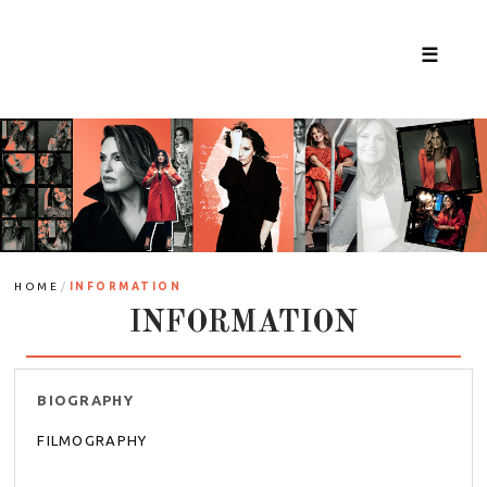
☰
/
HOME
INFORMATION
INFORMATION
BIOGRAPHY
FILMOGRAPHY