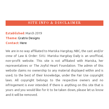
SITE INFO & DISCLAIMER
Established:
March 2019
Theme:
Gratrix Designs
Contact
:
Here
We are in no way affiliated to Mariska Hargitay, NBC, the cast and/or
crew of Law & Order: SVU. Mariska Hargitay Daily is an unofficial,
non-profit website. This site is not affiliated with Mariska, her
representatives or The Joyful Heart Foundation. The admin of this
website claims no ownership to any material displayed within and is
used, to the best of their knowledge, under the Fair Use copyright
laws. All copyright belongs to the respective owners and no
infringement is ever intended. If there is anything on this site that is
yours and you would like for it to be taken down, please let us know
and it will be removed.