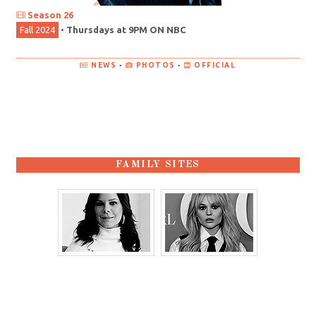
Season 26
Fall 2024
•
Thursdays at 9PM ON NBC
NEWS
•
PHOTOS
•
OFFICIAL
FAMILY SITES