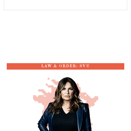
LAW & ORDER: SVU