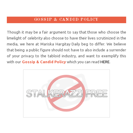
GOSSIP & CANDID POLICY
Though it may be a fair argument to say that those who choose the
limelight of celebrity also choose to have their lives scrutinized in the
media, we here at Mariska Hargitay Daily beg to differ. We believe
that being a public figure should not have to also include a surrender
of your privacy to the tabloid industry, and want to exemplify this
with our
Gossip & Candid Policy
which you can read
HERE
.