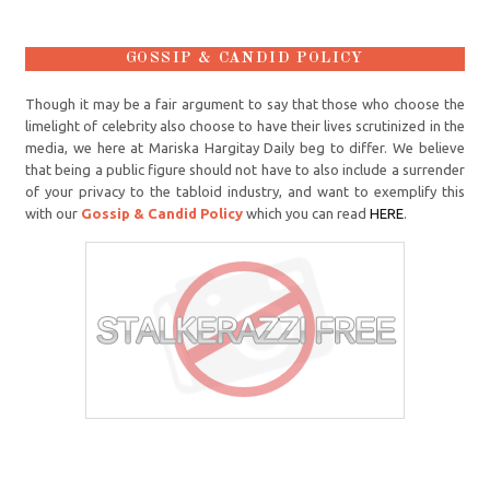
GOSSIP & CANDID POLICY
Though it may be a fair argument to say that those who choose the
limelight of celebrity also choose to have their lives scrutinized in the
media, we here at Mariska Hargitay Daily beg to differ. We believe
that being a public figure should not have to also include a surrender
of your privacy to the tabloid industry, and want to exemplify this
with our
Gossip & Candid Policy
which you can read
HERE
.