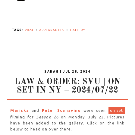
TAGS:
2024
•
APPEARANCES
•
GALLERY
SARAH | JUL 28, 2024
LAW & ORDER: SVU | ON
SET IN NY – 2024/07/22
Mariska
and
Peter Scanavino
were seen
on set
filming for
Season 26
on Monday, July 22. Pictures
have been added to the gallery. Click on the link
below to head on over there.