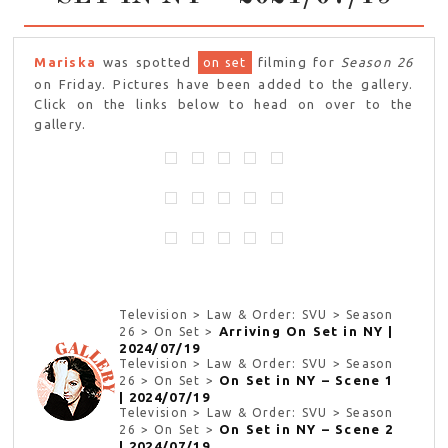
Mariska
was spotted
on set
filming for
Season 26
on Friday. Pictures have been added to the gallery.
Click on the links below to head on over to the
gallery.
Television > Law & Order: SVU > Season
Arriving On Set in NY |
26 > On Set >
2024/07/19
Television > Law & Order: SVU > Season
On Set in NY – Scene 1
26 > On Set >
| 2024/07/19
Television > Law & Order: SVU > Season
On Set in NY – Scene 2
26 > On Set >
| 2024/07/19