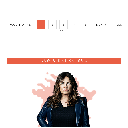
PAGE 1 OF 15
1
2
3
4
5
NEXT >
LAST
>>
LAW & ORDER: SVU