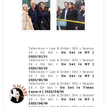
Television > Law & Order: SVU > Season
On Set in NY |
24 > On Set >
2023/01/31
Television > Law & Order: SVU > Season
On Set in NY |
24 > On Set >
2023/02/23
Television > Law & Order: SVU > Season
On Set in NY |
24 > On Set >
2023/03/06
Television > Law & Order: SVU > Season
On Set in Times
24 > On Set >
Square | 2023/04/05
Television > Law & Order: SVU > Season
On Set in NY |
24 > On Set >
2023/04/06
Television > Law & Order: SVU > Season