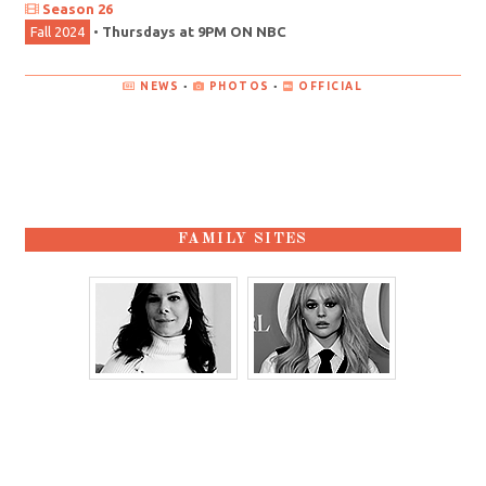
Season 26
Fall 2024
•
Thursdays at 9PM ON NBC
NEWS
•
PHOTOS
•
OFFICIAL
FAMILY SITES