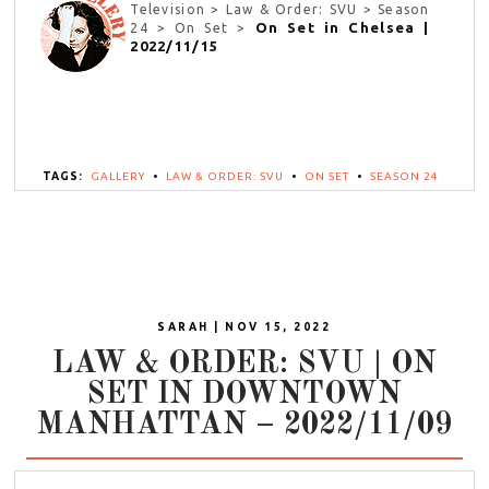
Television > Law & Order: SVU > Season
On Set in Chelsea |
24 > On Set >
2022/11/15
TAGS:
GALLERY
•
LAW & ORDER: SVU
•
ON SET
•
SEASON 24
SARAH | NOV 15, 2022
LAW & ORDER: SVU | ON
SET IN DOWNTOWN
MANHATTAN – 2022/11/09