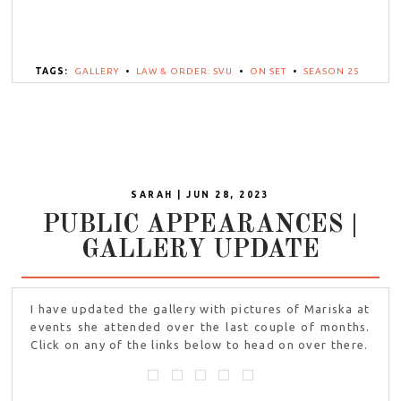
TAGS:
GALLERY
•
LAW & ORDER: SVU
•
ON SET
•
SEASON 25
SARAH | JUN 28, 2023
PUBLIC APPEARANCES |
GALLERY UPDATE
I have updated the gallery with pictures of Mariska at
events she attended over the last couple of months.
Click on any of the links below to head on over there.