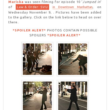
Mariska
was seen filming for episode 10 ‘
Jumped in
‘
of
Law & Order: SVU
in Downtown Manhattan
, on
Wednesday November 9, . Pictures have been added
to the gallery. Click on the link below to head on over
there.
*SPOILER ALERT*
PHOTOS CONTAIN POSSIBLE
SPOILERS
*SPOILER ALERT*