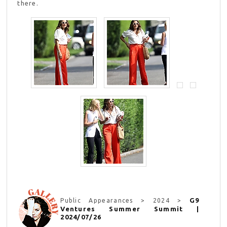
there.
G9
Public Appearances > 2024 >
Ventures Summer Summit |
2024/07/26