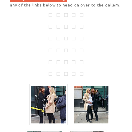
any of the links below to head on over to the gallery.