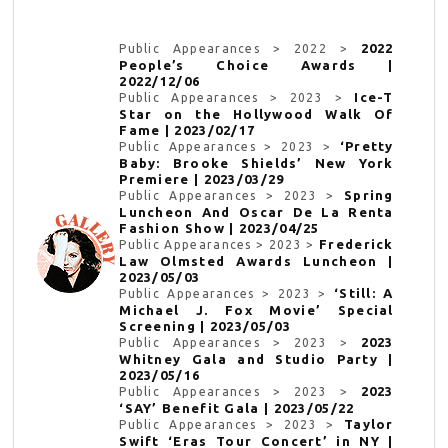
2022
Public Appearances > 2022 >
People’s Choice Awards |
2022/12/06
Ice-T
Public Appearances > 2023 >
Star on the Hollywood Walk Of
Fame | 2023/02/17
‘Pretty
Public Appearances > 2023 >
Baby: Brooke Shields’ New York
Premiere | 2023/03/29
Spring
Public Appearances > 2023 >
Luncheon And Oscar De La Renta
Fashion Show | 2023/04/25
Frederick
Public Appearances > 2023 >
Law Olmsted Awards Luncheon |
2023/05/03
‘Still: A
Public Appearances > 2023 >
Michael J. Fox Movie’ Special
Screening | 2023/05/03
2023
Public Appearances > 2023 >
Whitney Gala and Studio Party |
2023/05/16
2023
Public Appearances > 2023 >
‘SAY’ Benefit Gala | 2023/05/22
Taylor
Public Appearances > 2023 >
Swift ‘Eras Tour Concert’ in NY |