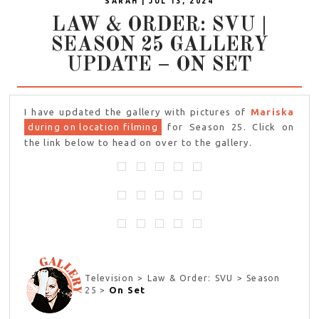
SARAH | JUL 13, 2024
LAW & ORDER: SVU |
SEASON 25 GALLERY
UPDATE – ON SET
I have updated the gallery with pictures of
Mariska
during on location filming
for Season 25. Click on
the link below to head on over to the gallery.
Television > Law & Order: SVU > Season
On Set
25 >