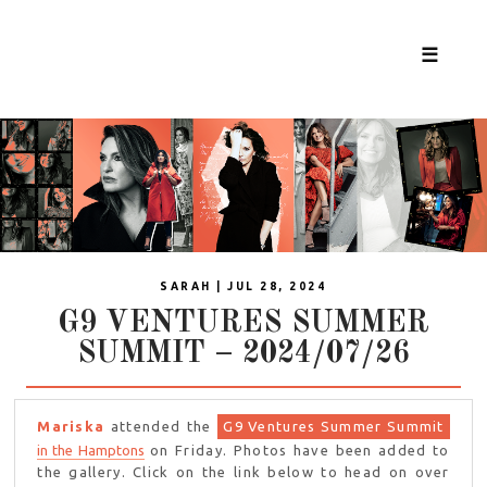
☰
SARAH | JUL 28, 2024
G9 VENTURES SUMMER
SUMMIT – 2024/07/26
Mariska
attended the
G9 Ventures Summer Summit
in the Hamptons
on Friday. Photos have been added to
the gallery. Click on the link below to head on over