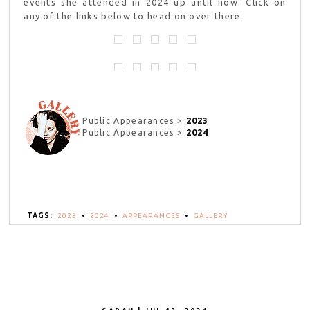
events she attended in 2024 up until now. Click on
any of the links below to head on over there.
2023
Public Appearances >
2024
Public Appearances >
TAGS:
2023
•
2024
•
APPEARANCES
•
GALLERY