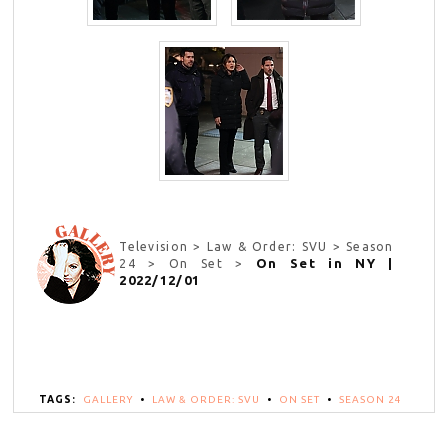
Television > Law & Order: SVU > Season
On Set in NY |
24 > On Set >
2022/12/01
TAGS:
GALLERY
•
LAW & ORDER: SVU
•
ON SET
•
SEASON 24