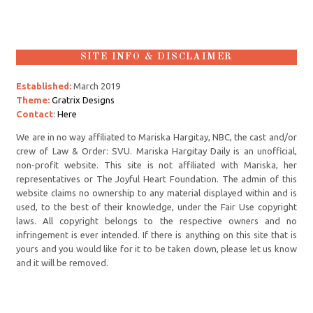
SITE INFO & DISCLAIMER
Established:
March 2019
Theme:
Gratrix Designs
Contact
:
Here
We are in no way affiliated to Mariska Hargitay, NBC, the cast and/or
crew of Law & Order: SVU. Mariska Hargitay Daily is an unofficial,
non-profit website. This site is not affiliated with Mariska, her
representatives or The Joyful Heart Foundation. The admin of this
website claims no ownership to any material displayed within and is
used, to the best of their knowledge, under the Fair Use copyright
laws. All copyright belongs to the respective owners and no
infringement is ever intended. If there is anything on this site that is
yours and you would like for it to be taken down, please let us know
and it will be removed.