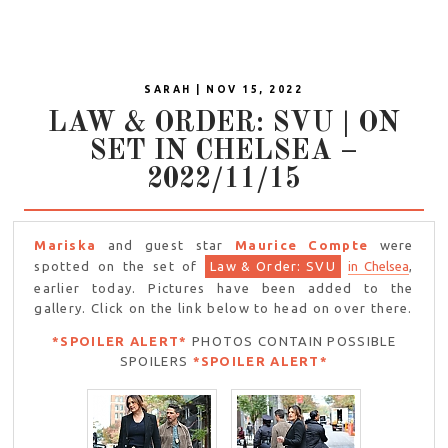
SARAH | NOV 15, 2022
LAW & ORDER: SVU | ON
SET IN CHELSEA –
2022/11/15
Mariska
and guest star
Maurice Compte
were
spotted on the set of
Law & Order: SVU
in Chelsea
,
earlier today. Pictures have been added to the
gallery. Click on the link below to head on over there.
*SPOILER ALERT*
PHOTOS CONTAIN POSSIBLE
SPOILERS
*SPOILER ALERT*