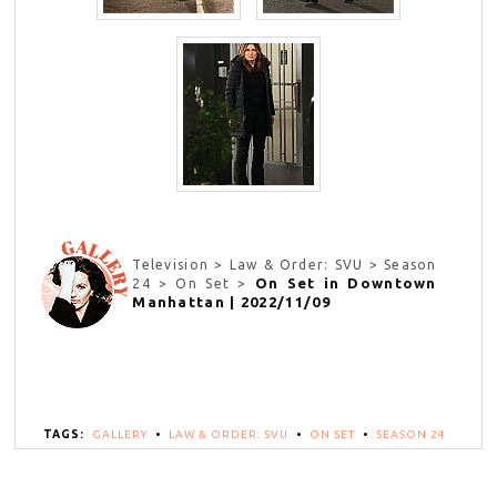
Television > Law & Order: SVU > Season
On Set in Downtown
24 > On Set >
Manhattan | 2022/11/09
TAGS:
GALLERY
•
LAW & ORDER: SVU
•
ON SET
•
SEASON 24