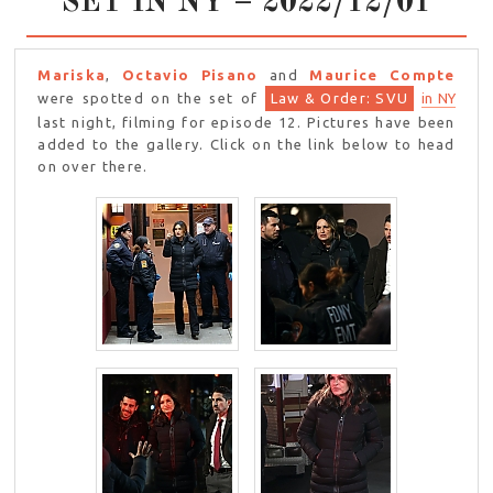
SET IN NY – 2022/12/01
Mariska
,
Octavio Pisano
and
Maurice Compte
were spotted on the set of
Law & Order: SVU
in NY
last night, filming for episode 12. Pictures have been
added to the gallery. Click on the link below to head
on over there.