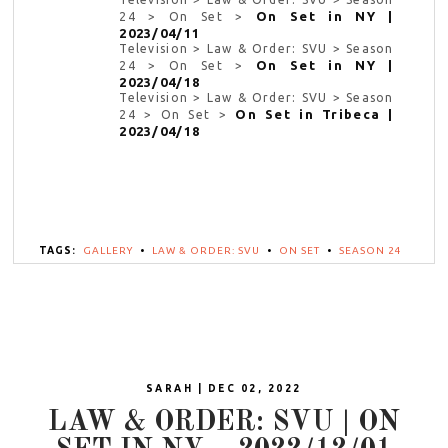
On Set in NY |
24 > On Set >
2023/04/11
Television > Law & Order: SVU > Season
On Set in NY |
24 > On Set >
2023/04/18
Television > Law & Order: SVU > Season
On Set in Tribeca |
24 > On Set >
2023/04/18
TAGS:
GALLERY
•
LAW & ORDER: SVU
•
ON SET
•
SEASON 24
SARAH | DEC 02, 2022
LAW & ORDER: SVU | ON