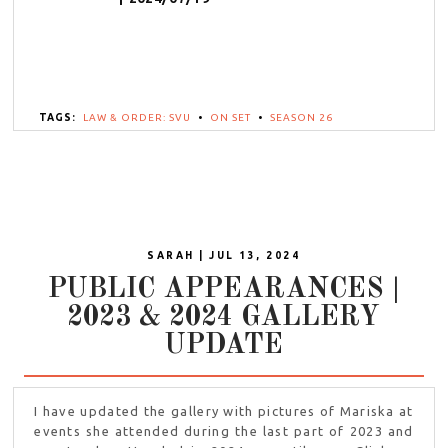
TAGS:
LAW & ORDER: SVU
•
ON SET
•
SEASON 26
SARAH | JUL 13, 2024
PUBLIC APPEARANCES |
2023 & 2024 GALLERY
UPDATE
I have updated the gallery with pictures of Mariska at
events she attended during the last part of 2023 and