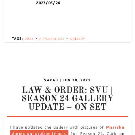
2023/05/26
TAGS:
2023
•
APPEARANCES
•
GALLERY
SARAH | JUN 28, 2023
LAW & ORDER: SVU |
SEASON 24 GALLERY
UPDATE – ON SET
I have updated the gallery with pictures of
Mariska
during on location filming
for Season 24. Click on