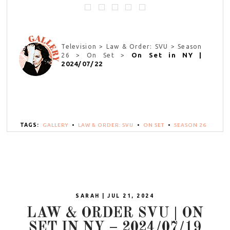
Television > Law & Order: SVU > Season
On Set in NY |
26 > On Set >
2024/07/22
TAGS:
GALLERY
•
LAW & ORDER: SVU
•
ON SET
•
SEASON 26
SARAH | JUL 21, 2024
LAW & ORDER SVU | ON
SET IN NY – 2024/07/19