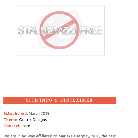
SITE INFO & DISCLAIMER
Established:
March 2019
Theme:
Gratrix Designs
Contact
:
Here
We are in no way affiliated to Mariska Hargitay, NBC, the cast