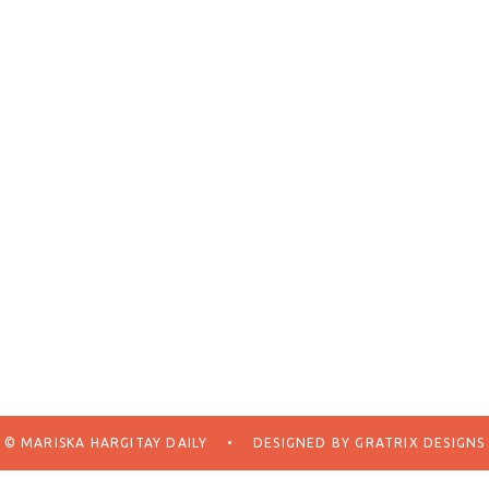
© MARISKA HARGITAY DAILY
•
DESIGNED BY
GRATRIX DESIGNS