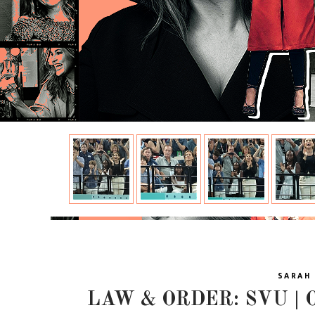
SARAH 
LAW & ORDER: SVU | O