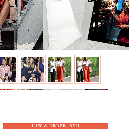
LAW & ORDER: SVU