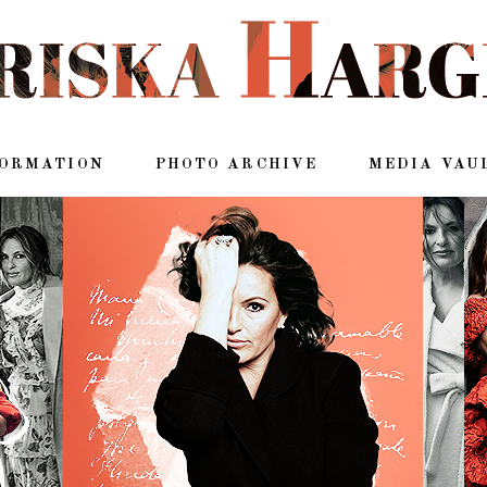
FORMATION
PHOTO ARCHIVE
MEDIA VAU