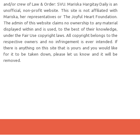
and/or crew of Law & Order: SVU. Mariska Hargitay Daily is an
unofficial, non-profit website. This site is not affiliated with
Mariska, her representatives or The Joyful Heart Foundation.
The admin of this website claims no ownership to any material
displayed within and is used, to the best of their knowledge,
under the Fair Use copyright laws. All copyright belongs to the
respective owners and no infringement is ever intended. If
there is anything on this site that is yours and you would like
for it to be taken down, please let us know and it will be
removed.