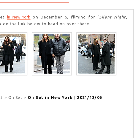
et
in New York
on December 6, filming for ‘
Silent Night,
ck on the link below to head on over there.
On Set in New York | 2021/12/06
23 > On Set >
3