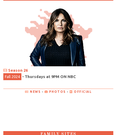
Season 26
Fall 2024
•
Thursdays at 9PM ON NBC
NEWS
•
PHOTOS
•
OFFICIAL
FAMILY SITES