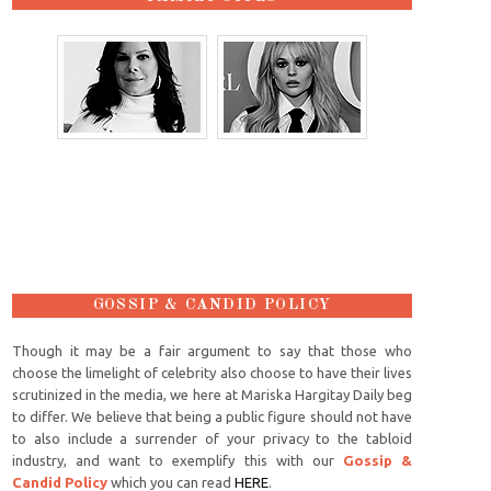
GOSSIP & CANDID POLICY
Though it may be a fair argument to say that those who
choose the limelight of celebrity also choose to have their lives
scrutinized in the media, we here at Mariska Hargitay Daily beg
to differ. We believe that being a public figure should not have
to also include a surrender of your privacy to the tabloid
industry, and want to exemplify this with our
Gossip &
Candid Policy
which you can read
HERE
.