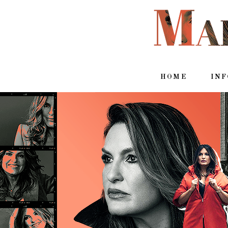
HOME
IN