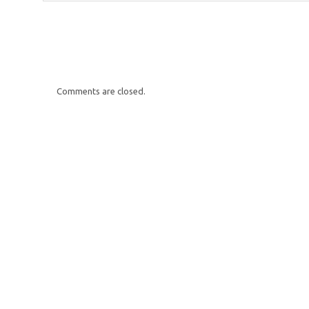
Comments are closed.