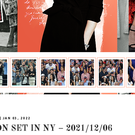
| JAN 03, 2022
N SET IN NY – 2021/12/06