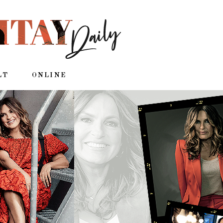
LT
ONLINE