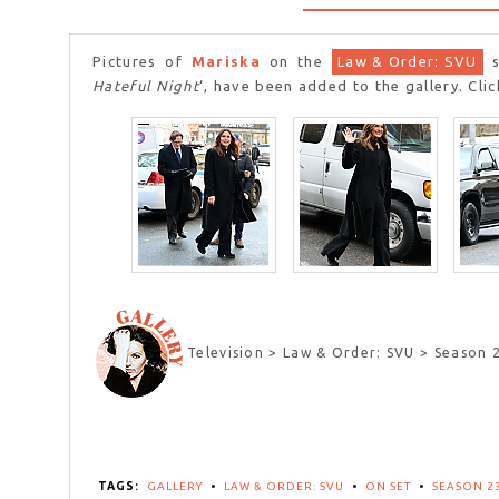
Pictures of
Mariska
on the
Law & Order: SVU
s
Hateful Night
‘, have been added to the gallery. Cli
Television > Law & Order: SVU > Season 
TAGS:
GALLERY
•
LAW & ORDER: SVU
•
ON SET
•
SEASON 2