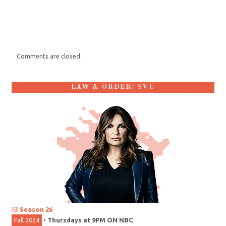
Comments are closed.
LAW & ORDER: SVU
Season 26
Fall 2024
•
Thursdays at 9PM ON NBC