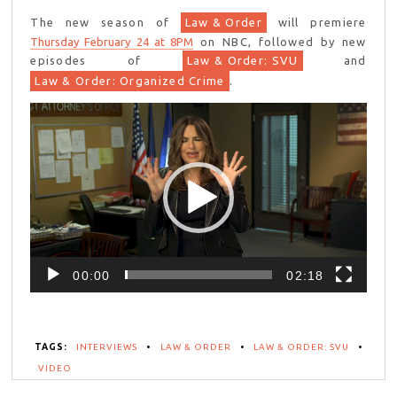
The new season of
Law & Order
will premiere
Thursday February 24 at 8PM
on NBC, followed by new
episodes of
Law & Order: SVU
and
Law & Order: Organized Crime
.
Video
Player
00:00
02:18
TAGS:
INTERVIEWS
•
LAW & ORDER
•
LAW & ORDER: SVU
•
VIDEO