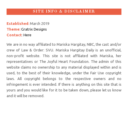
SITE INFO & DISCLAIMER
Established:
March 2019
Theme:
Gratrix Designs
Contact
:
Here
We are in no way affiliated to Mariska Hargitay, NBC, the cast and/or
crew of Law & Order: SVU. Mariska Hargitay Daily is an unofficial,
non-profit website. This site is not affiliated with Mariska, her
representatives or The Joyful Heart Foundation. The admin of this
website claims no ownership to any material displayed within and is
used, to the best of their knowledge, under the Fair Use copyright
laws. All copyright belongs to the respective owners and no
infringement is ever intended. If there is anything on this site that is
yours and you would like for it to be taken down, please let us know
and it will be removed.