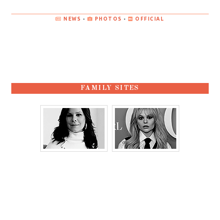
NEWS
•
PHOTOS
•
OFFICIAL
FAMILY SITES