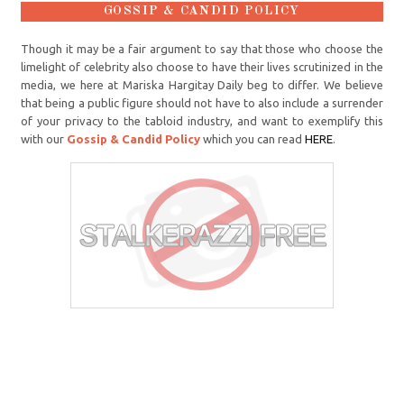
GOSSIP & CANDID POLICY
Though it may be a fair argument to say that those who choose the
limelight of celebrity also choose to have their lives scrutinized in the
media, we here at Mariska Hargitay Daily beg to differ. We believe
that being a public figure should not have to also include a surrender
of your privacy to the tabloid industry, and want to exemplify this
with our
Gossip & Candid Policy
which you can read
HERE
.