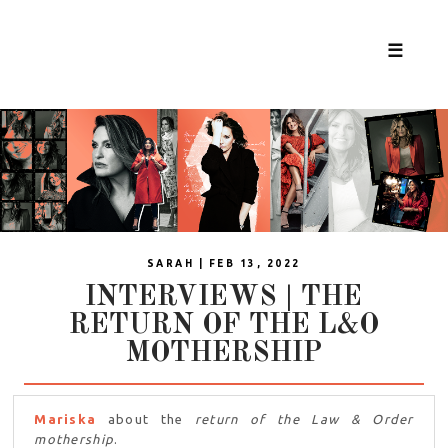
☰
SARAH | FEB 13, 2022
INTERVIEWS | THE
RETURN OF THE L&O
MOTHERSHIP
Mariska
about the
return of the Law & Order
mothership
.