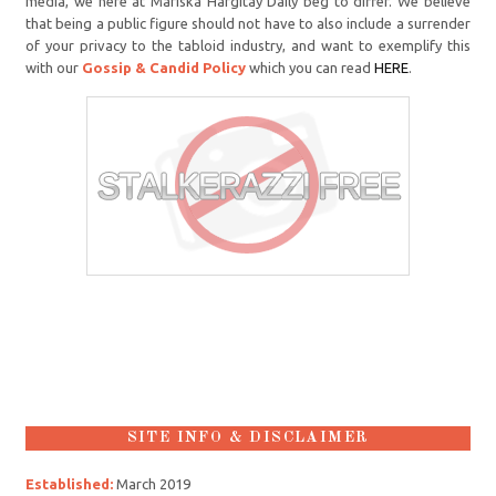
media, we here at Mariska Hargitay Daily beg to differ. We believe
that being a public figure should not have to also include a surrender
of your privacy to the tabloid industry, and want to exemplify this
with our
Gossip & Candid Policy
which you can read
HERE
.
SITE INFO & DISCLAIMER
Established:
March 2019