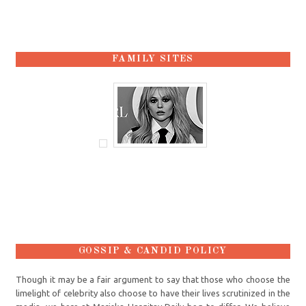
FAMILY SITES
GOSSIP & CANDID POLICY
Though it may be a fair argument to say that those who choose the
limelight of celebrity also choose to have their lives scrutinized in the