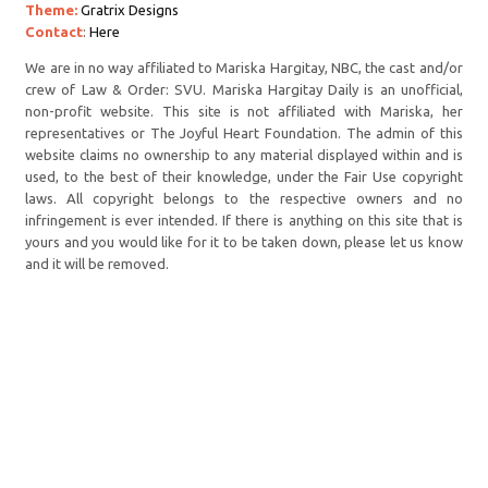
Theme:
Gratrix Designs
Contact
:
Here
We are in no way affiliated to Mariska Hargitay, NBC, the cast and/or
crew of Law & Order: SVU. Mariska Hargitay Daily is an unofficial,
non-profit website. This site is not affiliated with Mariska, her
representatives or The Joyful Heart Foundation. The admin of this
website claims no ownership to any material displayed within and is
used, to the best of their knowledge, under the Fair Use copyright
laws. All copyright belongs to the respective owners and no
infringement is ever intended. If there is anything on this site that is
yours and you would like for it to be taken down, please let us know
and it will be removed.