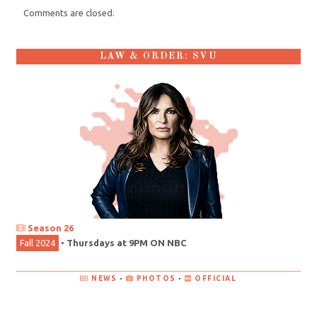
Comments are closed.
LAW & ORDER: SVU
Season 26
Fall 2024
•
Thursdays at 9PM ON NBC
NEWS
•
PHOTOS
•
OFFICIAL