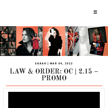
☰
SARAH | MAR 04, 2022
LAW & ORDER: OC | 2.15 –
PROMO