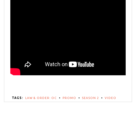
TAGS:
LAW & ORDER: OC
•
PROMO
•
SEASON 2
•
VIDEO