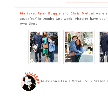
Mariska
,
Ryan Buggle
and
Chris Meloni
were se
Miracles?
‘ in Dumbo last week. Pictures have been
over there.
Television > Law & Order: SVU > Season 