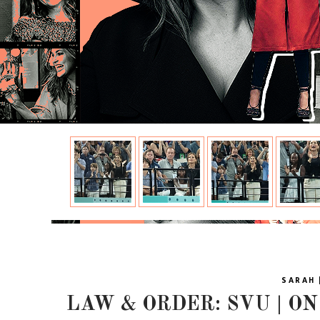
SARAH 
LAW & ORDER: SVU | ON 