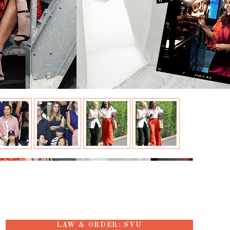
LAW & ORDER: SVU