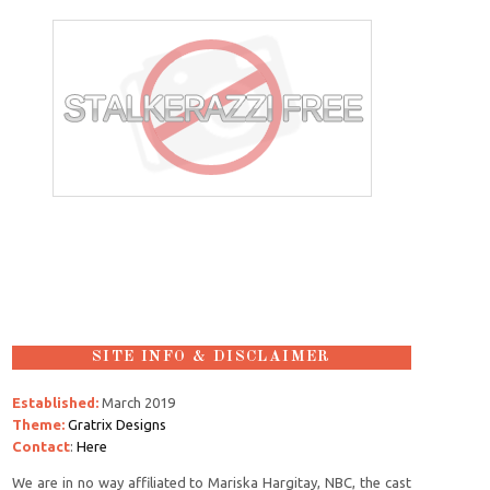
SITE INFO & DISCLAIMER
Established:
March 2019
Theme:
Gratrix Designs
Contact
:
Here
We are in no way affiliated to Mariska Hargitay, NBC, the cast