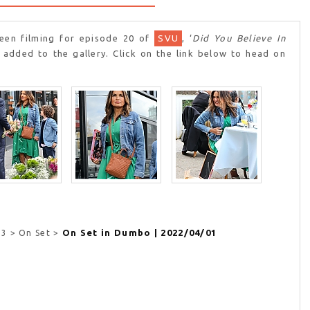
en filming for episode 20 of
SVU
, ‘
Did You Believe In
 added to the gallery. Click on the link below to head on
On Set in Dumbo | 2022/04/01
23 > On Set >