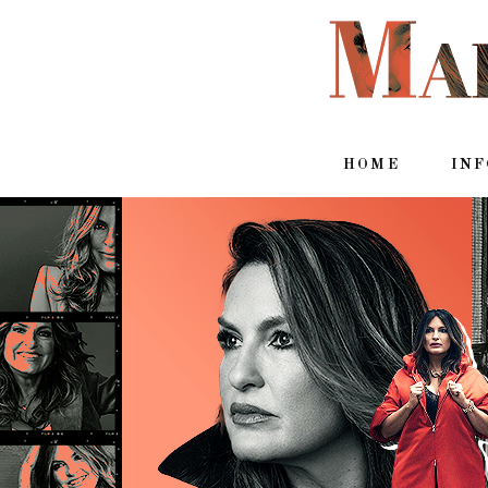
HOME
IN