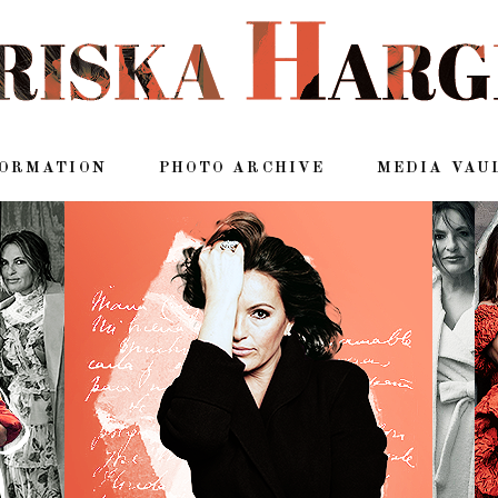
FORMATION
PHOTO ARCHIVE
MEDIA VAU