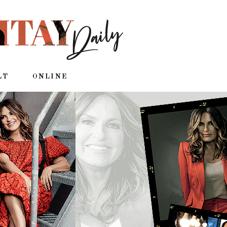
LT
ONLINE