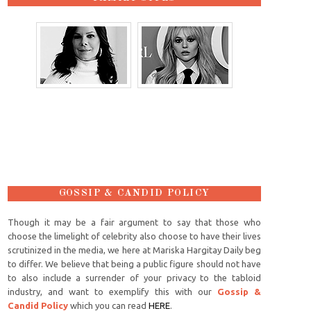
GOSSIP & CANDID POLICY
Though it may be a fair argument to say that those who
choose the limelight of celebrity also choose to have their lives
scrutinized in the media, we here at Mariska Hargitay Daily beg
to differ. We believe that being a public figure should not have
to also include a surrender of your privacy to the tabloid
industry, and want to exemplify this with our
Gossip &
Candid Policy
which you can read
HERE
.