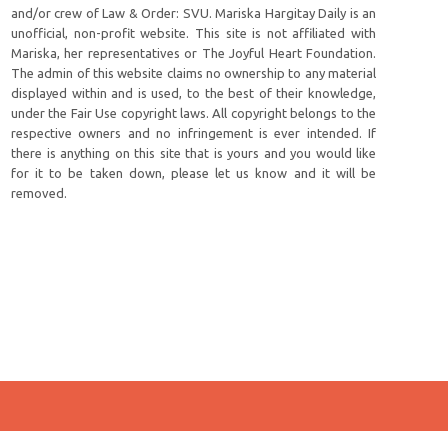
and/or crew of Law & Order: SVU. Mariska Hargitay Daily is an
unofficial, non-profit website. This site is not affiliated with
Mariska, her representatives or The Joyful Heart Foundation.
The admin of this website claims no ownership to any material
displayed within and is used, to the best of their knowledge,
under the Fair Use copyright laws. All copyright belongs to the
respective owners and no infringement is ever intended. If
there is anything on this site that is yours and you would like
for it to be taken down, please let us know and it will be
removed.