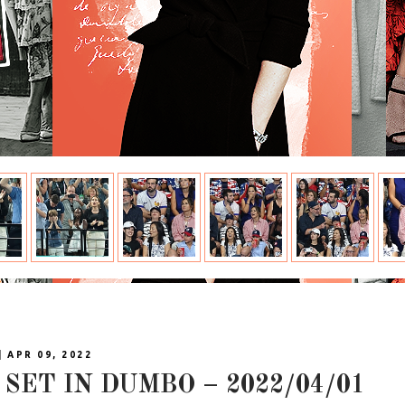
| APR 09, 2022
SET IN DUMBO – 2022/04/01