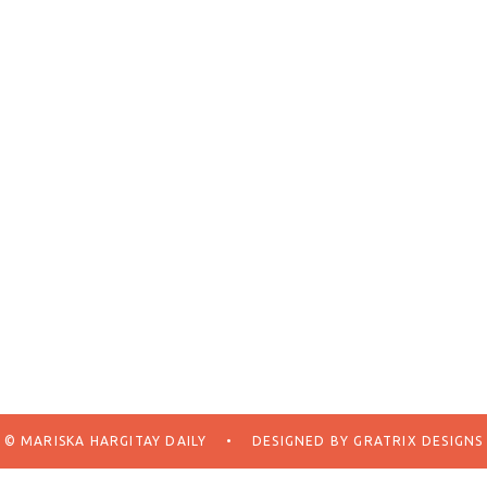
© MARISKA HARGITAY DAILY
•
DESIGNED BY
GRATRIX DESIGNS