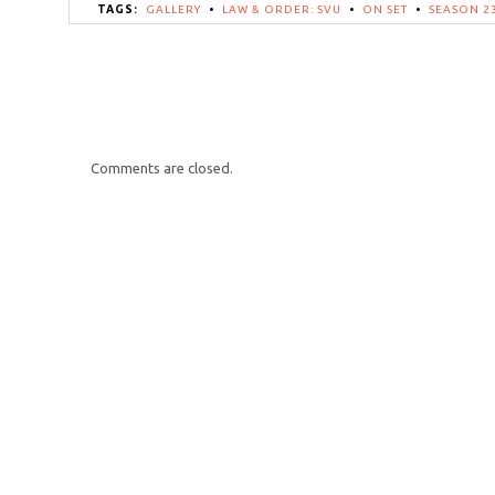
TAGS:
GALLERY
•
LAW & ORDER: SVU
•
ON SET
•
SEASON 2
Comments are closed.