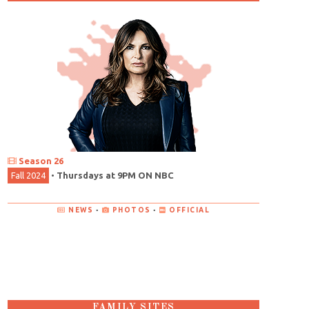
Season 26
Fall 2024
•
Thursdays at 9PM ON NBC
NEWS
•
PHOTOS
•
OFFICIAL
FAMILY SITES