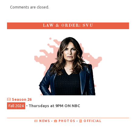
Comments are closed.
LAW & ORDER: SVU
Season 26
Fall 2024
•
Thursdays at 9PM ON NBC
NEWS
•
PHOTOS
•
OFFICIAL