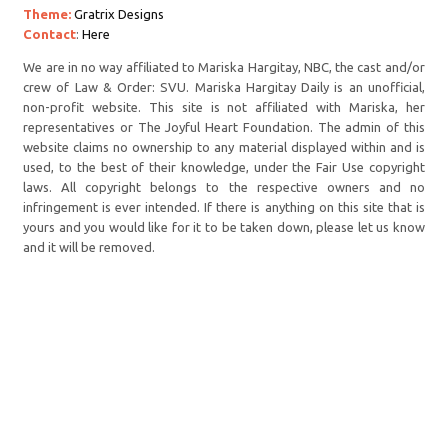
Theme:
Gratrix Designs
Contact
:
Here
We are in no way affiliated to Mariska Hargitay, NBC, the cast and/or
crew of Law & Order: SVU. Mariska Hargitay Daily is an unofficial,
non-profit website. This site is not affiliated with Mariska, her
representatives or The Joyful Heart Foundation. The admin of this
website claims no ownership to any material displayed within and is
used, to the best of their knowledge, under the Fair Use copyright
laws. All copyright belongs to the respective owners and no
infringement is ever intended. If there is anything on this site that is
yours and you would like for it to be taken down, please let us know
and it will be removed.