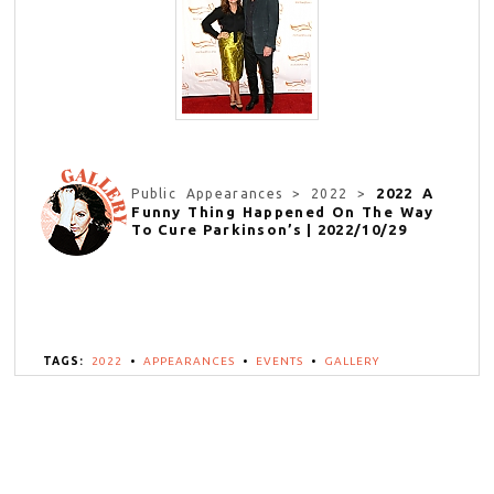
2022 A
Public Appearances > 2022 >
Funny Thing Happened On The Way
To Cure Parkinson’s | 2022/10/29
TAGS:
2022
•
APPEARANCES
•
EVENTS
•
GALLERY