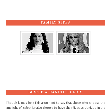
FAMILY SITES
GOSSIP & CANDID POLICY
Though it may be a fair argument to say that those who choose the
limelight of celebrity also choose to have their lives scrutinized in the