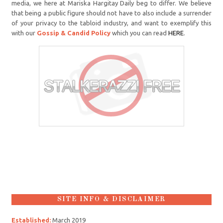
media, we here at Mariska Hargitay Daily beg to differ. We believe
that being a public figure should not have to also include a surrender
of your privacy to the tabloid industry, and want to exemplify this
with our
Gossip & Candid Policy
which you can read
HERE
.
SITE INFO & DISCLAIMER
Established:
March 2019