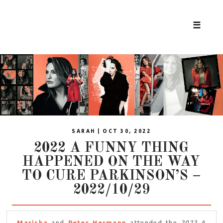
☰
SARAH | OCT 30, 2022
2022 A FUNNY THING
HAPPENED ON THE WAY
TO CURE PARKINSON’S –
2022/10/29
Mariska
and
Peter Hermann
attended the
2022 A