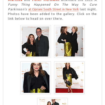
Funny Thing Happened On The Way To Cure
Parkinson’s
at Cipriani South Street in New York
last night.
Photos have been added to the gallery. Click on the
link below to head on over there.