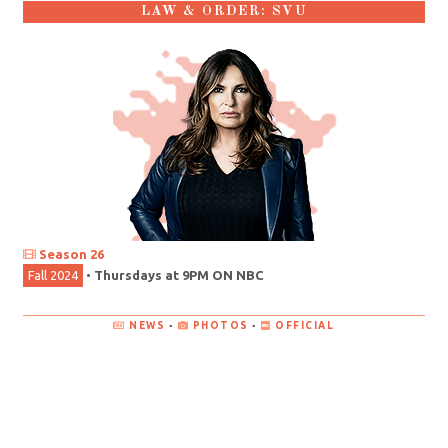
LAW & ORDER: SVU
Season 26
Fall 2024
•
Thursdays at 9PM ON NBC
NEWS
•
PHOTOS
•
OFFICIAL