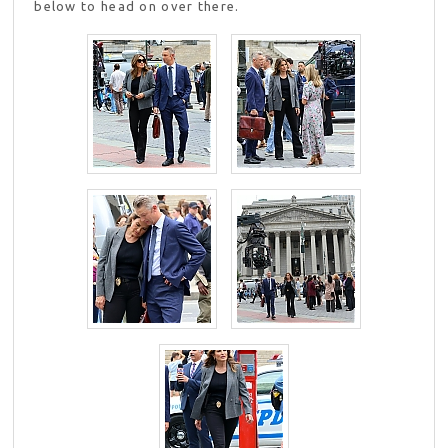
below to head on over there.