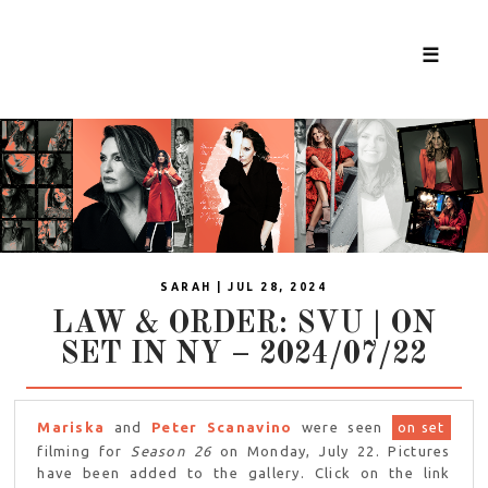
☰
SARAH | JUL 28, 2024
LAW & ORDER: SVU | ON
SET IN NY – 2024/07/22
Mariska
and
Peter Scanavino
were seen
on set
filming for
Season 26
on Monday, July 22. Pictures
have been added to the gallery. Click on the link