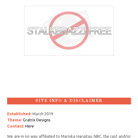
SITE INFO & DISCLAIMER
Established:
March 2019
Theme:
Gratrix Designs
Contact
:
Here
We are in no way affiliated to Mariska Hargitay, NBC, the cast and/or