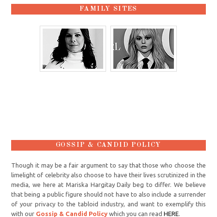
FAMILY SITES
GOSSIP & CANDID POLICY
Though it may be a fair argument to say that those who choose the
limelight of celebrity also choose to have their lives scrutinized in the
media, we here at Mariska Hargitay Daily beg to differ. We believe
that being a public figure should not have to also include a surrender
of your privacy to the tabloid industry, and want to exemplify this
with our
Gossip & Candid Policy
which you can read
HERE
.