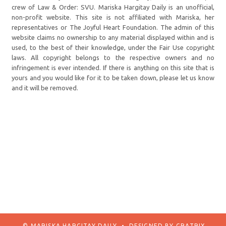
crew of Law & Order: SVU. Mariska Hargitay Daily is an unofficial,
non-profit website. This site is not affiliated with Mariska, her
representatives or The Joyful Heart Foundation. The admin of this
website claims no ownership to any material displayed within and is
used, to the best of their knowledge, under the Fair Use copyright
laws. All copyright belongs to the respective owners and no
infringement is ever intended. If there is anything on this site that is
yours and you would like for it to be taken down, please let us know
and it will be removed.
© MARISKA HARGITAY DAILY
•
DESIGNED BY
GRATRIX