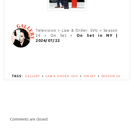
Television > Law & Order: SVU > Season
On Set in NY |
26 > On Set >
2024/07/22
TAGS:
GALLERY
•
LAW & ORDER: SVU
•
ON SET
•
SEASON 26
Comments are closed.