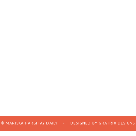
© MARISKA HARGITAY DAILY
•
DESIGNED BY
GRATRIX DESIGNS