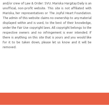
and/or crew of Law & Order: SVU. Mariska Hargitay Daily is an
unofficial, non-profit website. This site is not affiliated with
Mariska, her representatives or The Joyful Heart Foundation.
The admin of this website claims no ownership to any material
displayed within and is used, to the best of their knowledge,
under the Fair Use copyright laws. All copyright belongs to the
respective owners and no infringement is ever intended. If
there is anything on this site that is yours and you would like
for it to be taken down, please let us know and it will be
removed.