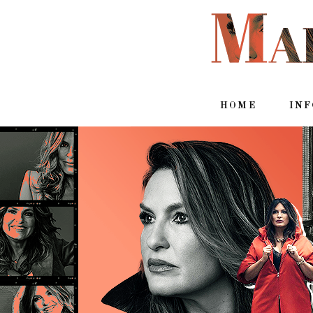
HOME
IN