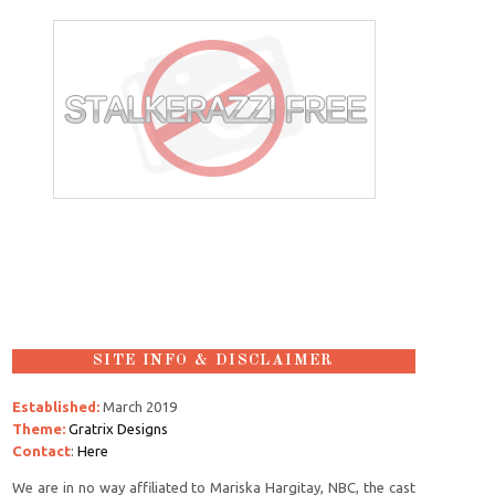
SITE INFO & DISCLAIMER
Established:
March 2019
Theme:
Gratrix Designs
Contact
:
Here
We are in no way affiliated to Mariska Hargitay, NBC, the cast