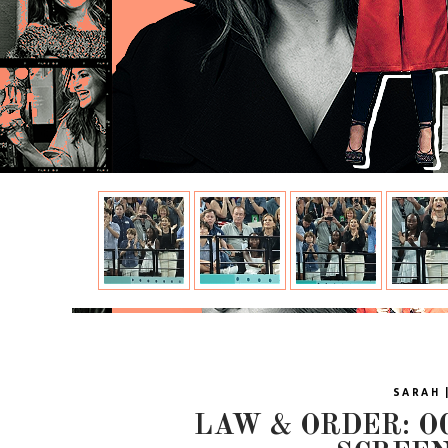
SARAH 
LAW & ORDER: OC 