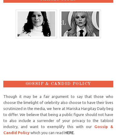
GOSSIP & CANDID POLICY
Though it may be a fair argument to say that those who
choose the limelight of celebrity also choose to have their lives
scrutinized in the media, we here at Mariska Hargitay Daily beg
to differ. We believe that being a public figure should not have
to also include a surrender of your privacy to the tabloid
industry, and want to exemplify this with our
Gossip &
Candid Policy
which you can read
HERE
.