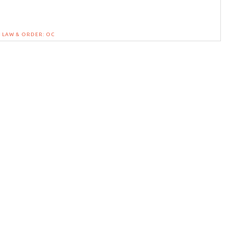
LAW & ORDER: OC