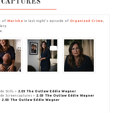
NCAPTURES
s of
Mariska
in last night’s episode of
Organized Crime
,
lery.
e.
2.03 The Outlaw Eddie Wagner
de Stills >
2.03 The Outlaw Eddie Wagner
sode Screencaptures >
2.03 The Outlaw Eddie Wagner
 >