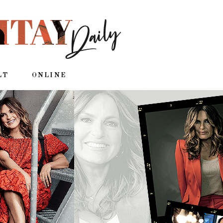
LT
ONLINE