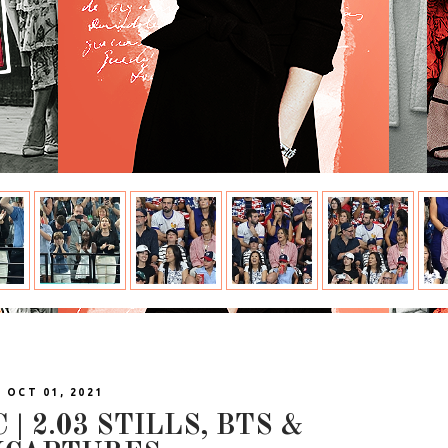
| OCT 01, 2021
| 2.03 STILLS, BTS &