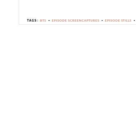
TAGS:
BTS
•
EPISODE SCREENCAPTURES
•
EPISODE STILLS
•