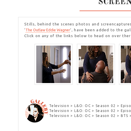
SCREE
Stills, behind the scenes photos and screencapture
‘
The Outlaw Eddie Wagner
‘, have been added to the gal
Click on any of the links below to head on over ther
Television > L&O: OC > Season 02 > Episo
Television > L&O: OC > Season 02 > Epi
Television > L&O: OC > Season 02 > BTS