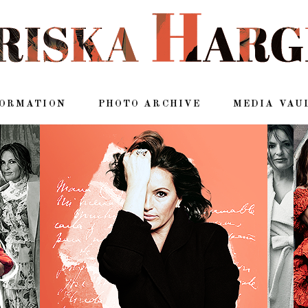
FORMATION
PHOTO ARCHIVE
MEDIA VAU