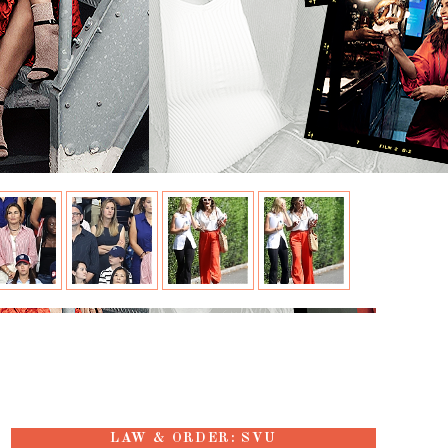
LAW & ORDER: SVU