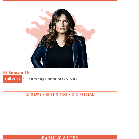
Season 26
Fall 2024
•
Thursdays at 9PM ON NBC
NEWS
•
PHOTOS
•
OFFICIAL
FAMILY SITES