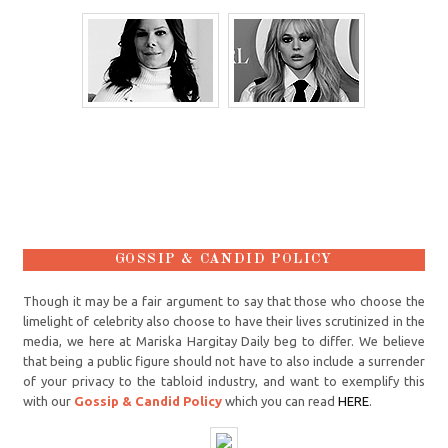
GOSSIP & CANDID POLICY
Though it may be a fair argument to say that those who choose the
limelight of celebrity also choose to have their lives scrutinized in the
media, we here at Mariska Hargitay Daily beg to differ. We believe
that being a public figure should not have to also include a surrender
of your privacy to the tabloid industry, and want to exemplify this
with our
Gossip & Candid Policy
which you can read
HERE
.