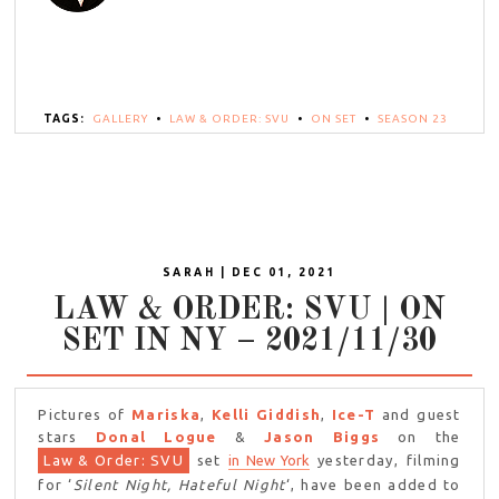
TAGS:
GALLERY
•
LAW & ORDER: SVU
•
ON SET
•
SEASON 23
SARAH | DEC 01, 2021
LAW & ORDER: SVU | ON
SET IN NY – 2021/11/30
Pictures of
Mariska
,
Kelli Giddish
,
Ice-T
and guest
stars
Donal Logue
&
Jason Biggs
on the
Law & Order: SVU
set
in New York
yesterday, filming
for ‘
Silent Night, Hateful Night
‘, have been added to