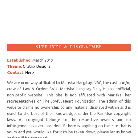
SITE INFO & DISCLAIMER
Established:
March 2019
Theme:
Gratrix Designs
Contact
:
Here
We are in no way affiliated to Mariska Hargitay, NBC, the cast and/or
crew of Law & Order: SVU. Mariska Hargitay Daily is an unofficial,
non-profit website. This site is not affiliated with Mariska, her
representatives or The Joyful Heart Foundation. The admin of this
website claims no ownership to any material displayed within and is
used, to the best of their knowledge, under the Fair Use copyright
laws. All copyright belongs to the respective owners and no
infringement is ever intended. If there is anything on this site that is
yours and you would like for it to be taken down, please let us know