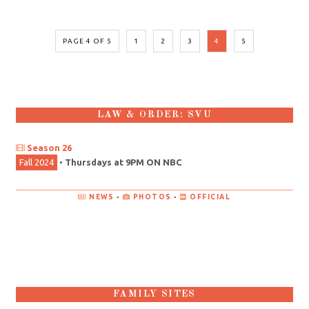
PAGE 4 OF 5
1
2
3
4
5
LAW & ORDER: SVU
Season 26
Fall 2024
•
Thursdays at 9PM ON NBC
NEWS
•
PHOTOS
•
OFFICIAL
FAMILY SITES