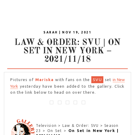
SARAH | NOV 19, 2021
LAW & ORDER: SVU | ON
SET IN NEW YORK –
2021/11/18
Pictures of
Mariska
with fans on the
SVU
set
in New
York
yesterday have been added to the gallery. Click
on the link below to head on over there.
Television > Law & Order: SVU > Season
On Set in New York |
23 > On Set >