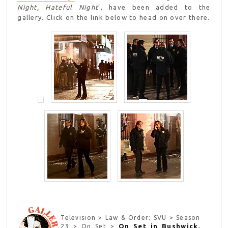
Night, Hateful Night
‘, have been added to the
gallery. Click on the link below to head on over there.
Television > Law & Order: SVU > Season
On Set in Bushwick,
23 > On Set >