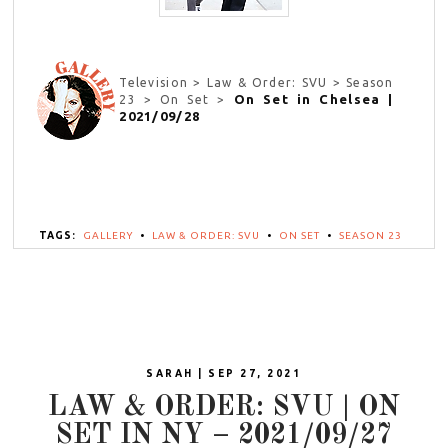
Television > Law & Order: SVU > Season
On Set in Chelsea |
23 > On Set >
2021/09/28
TAGS:
GALLERY
•
LAW & ORDER: SVU
•
ON SET
•
SEASON 23
SARAH | SEP 27, 2021
LAW & ORDER: SVU | ON
SET IN NY – 2021/09/27