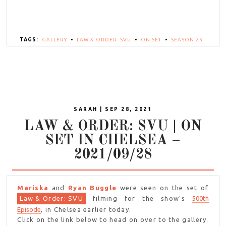
TAGS:
GALLERY
•
LAW & ORDER: SVU
•
ON SET
•
SEASON 23
SARAH | SEP 28, 2021
LAW & ORDER: SVU | ON
SET IN CHELSEA –
2021/09/28
Mariska
and
Ryan Buggle
were seen on the set of
Law & Order: SVU
filming for the show’s
500th
Episode
, in Chelsea earlier today.
Click on the link below to head on over to the gallery.