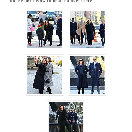
on the link below to head on over there.