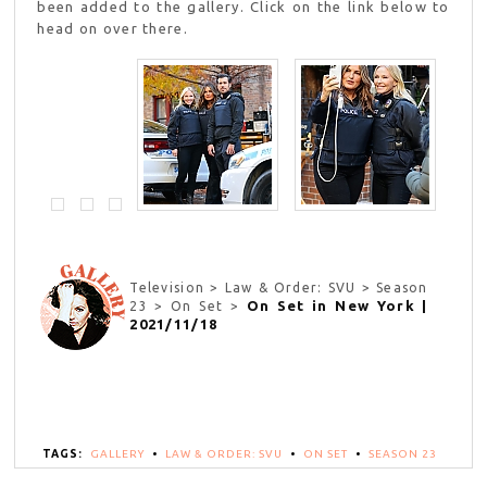
been added to the gallery. Click on the link below to
head on over there.
Television > Law & Order: SVU > Season
On Set in New York |
23 > On Set >
2021/11/18
TAGS:
GALLERY
•
LAW & ORDER: SVU
•
ON SET
•
SEASON 23