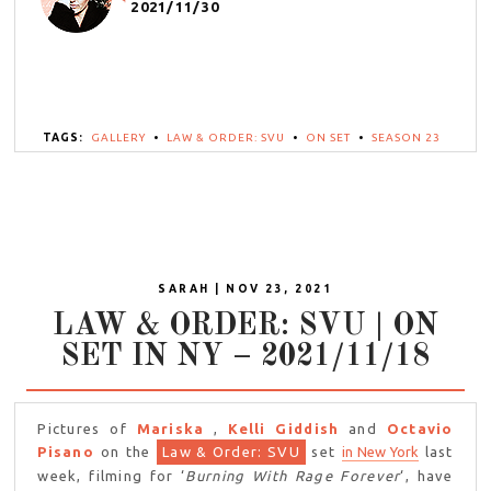
2021/11/30
TAGS:
GALLERY
•
LAW & ORDER: SVU
•
ON SET
•
SEASON 23
SARAH | NOV 23, 2021
LAW & ORDER: SVU | ON
SET IN NY – 2021/11/18
Pictures of
Mariska
,
Kelli Giddish
and
Octavio
Pisano
on the
Law & Order: SVU
set
in New York
last
week, filming for ‘
Burning With Rage Forever
‘, have