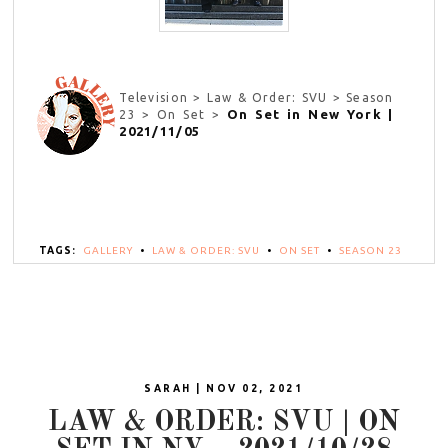
Television > Law & Order: SVU > Season
On Set in New York |
23 > On Set >
2021/11/05
TAGS:
GALLERY
•
LAW & ORDER: SVU
•
ON SET
•
SEASON 23
SARAH | NOV 02, 2021
LAW & ORDER: SVU | ON