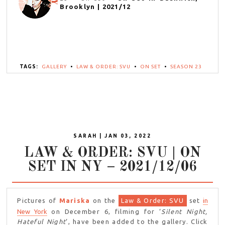
Brooklyn | 2021/12
TAGS:
GALLERY
•
LAW & ORDER: SVU
•
ON SET
•
SEASON 23
SARAH | JAN 03, 2022
LAW & ORDER: SVU | ON
SET IN NY – 2021/12/06
Pictures of
Mariska
on the
Law & Order: SVU
set
in
New York
on December 6, filming for ‘
Silent Night,
Hateful Night
‘, have been added to the gallery. Click