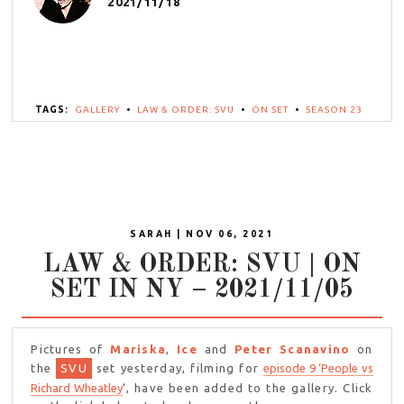
2021/11/18
TAGS:
GALLERY
•
LAW & ORDER: SVU
•
ON SET
•
SEASON 23
SARAH | NOV 06, 2021
LAW & ORDER: SVU | ON
SET IN NY – 2021/11/05
Pictures of
Mariska
,
Ice
and
Peter Scanavino
on
the
SVU
set yesterday, filming for
episode 9 ‘People vs
Richard Wheatley
‘, have been added to the gallery. Click