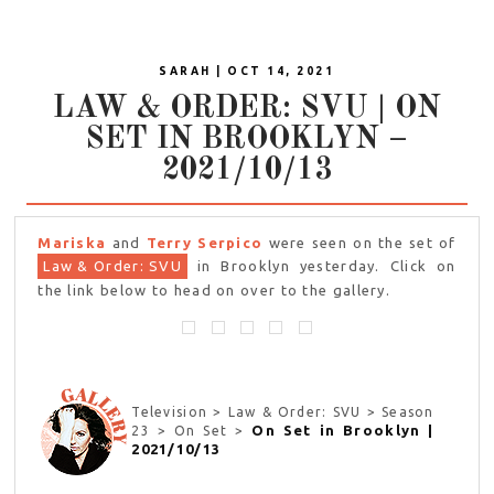
SARAH | OCT 14, 2021
LAW & ORDER: SVU | ON
SET IN BROOKLYN –
2021/10/13
Mariska
and
Terry Serpico
were seen on the set of
Law & Order: SVU
in Brooklyn yesterday. Click on
the link below to head on over to the gallery.
Television > Law & Order: SVU > Season
On Set in Brooklyn |
23 > On Set >
2021/10/13