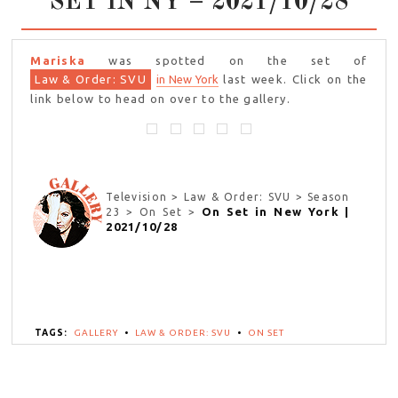
SET IN NY – 2021/10/28
Mariska
was spotted on the set of
Law & Order: SVU
in New York
last week. Click on the
link below to head on over to the gallery.
Television > Law & Order: SVU > Season
On Set in New York |
23 > On Set >
2021/10/28
TAGS:
GALLERY
•
LAW & ORDER: SVU
•
ON SET