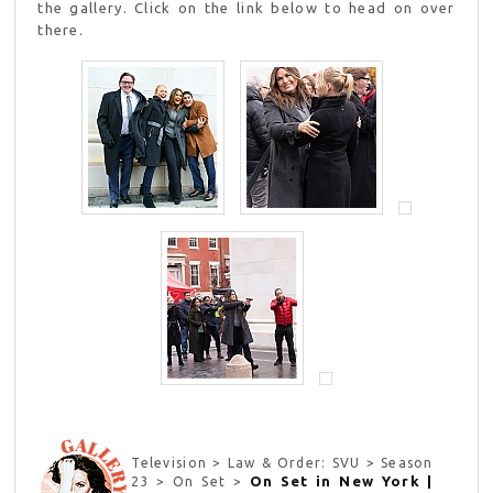
the gallery. Click on the link below to head on over
there.
Television > Law & Order: SVU > Season
On Set in New York |
23 > On Set >