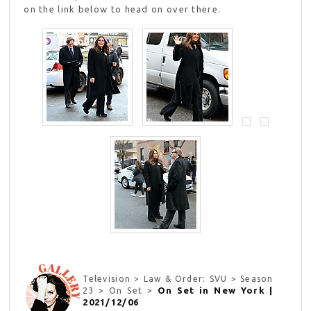
on the link below to head on over there.
Television > Law & Order: SVU > Season
On Set in New York |
23 > On Set >
2021/12/06