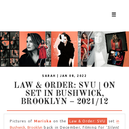
☰
SARAH | JAN 08, 2022
LAW & ORDER: SVU | ON
SET IN BUSHWICK,
BROOKLYN – 2021/12
Pictures of
Mariska
on the
Law & Order: SVU
set
in
Bushwick, Brooklyn
back in December, filming for ‘
Silent