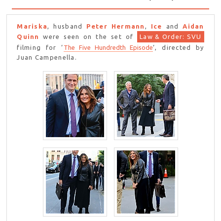
Mariska
, husband
Peter Hermann
,
Ice
and
Aidan
Quinn
were seen on the set of
Law & Order: SVU
filming for ‘
The Five Hundredth Episode
‘, directed by
Juan Campenella.