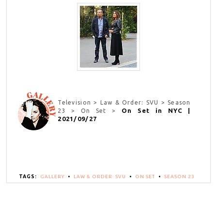
Television > Law & Order: SVU > Season
On Set in NYC |
23 > On Set >
2021/09/27
TAGS:
GALLERY
•
LAW & ORDER: SVU
•
ON SET
•
SEASON 23