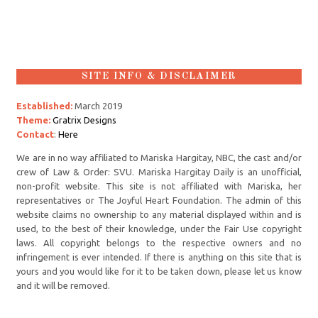
SITE INFO & DISCLAIMER
Established:
March 2019
Theme:
Gratrix Designs
Contact
:
Here
We are in no way affiliated to Mariska Hargitay, NBC, the cast and/or
crew of Law & Order: SVU. Mariska Hargitay Daily is an unofficial,
non-profit website. This site is not affiliated with Mariska, her
representatives or The Joyful Heart Foundation. The admin of this
website claims no ownership to any material displayed within and is
used, to the best of their knowledge, under the Fair Use copyright
laws. All copyright belongs to the respective owners and no
infringement is ever intended. If there is anything on this site that is
yours and you would like for it to be taken down, please let us know
and it will be removed.