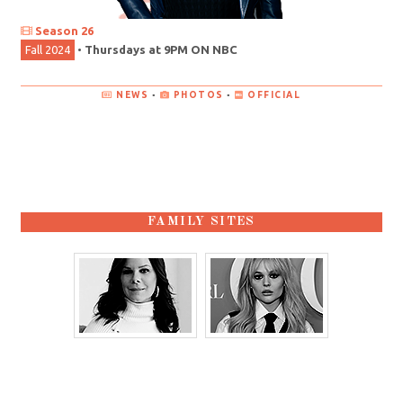
Season 26
Fall 2024
•
Thursdays at 9PM ON NBC
NEWS
•
PHOTOS
•
OFFICIAL
FAMILY SITES