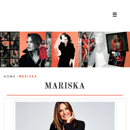
☰
/
HOME
MARISKA
MARISKA