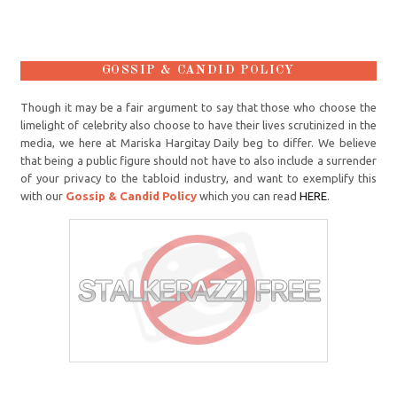
GOSSIP & CANDID POLICY
Though it may be a fair argument to say that those who choose the
limelight of celebrity also choose to have their lives scrutinized in the
media, we here at Mariska Hargitay Daily beg to differ. We believe
that being a public figure should not have to also include a surrender
of your privacy to the tabloid industry, and want to exemplify this
with our
Gossip & Candid Policy
which you can read
HERE
.