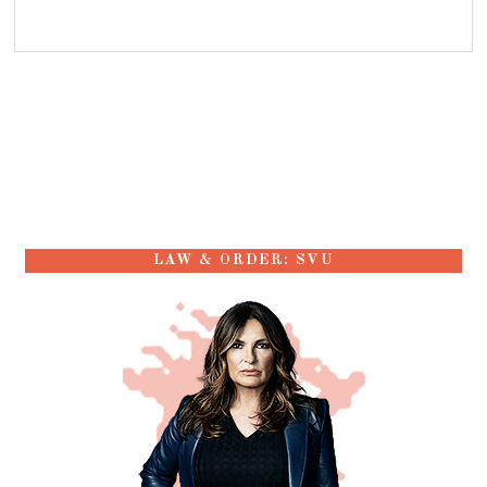
LAW & ORDER: SVU