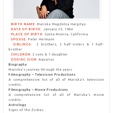
BIRTH NAME
: Mariska Magdolna Hargitay
DATE OF BIRTH
: January 23, 1964
PLACE OF BIRTH
: Santa Monica, California
SPOUSE
: Peter Hermann
SIBLINGS
: 2 brothers, 2 half-sisters & 1 half-
brother
CHILDREN
: 2 sons & 1 daughter
ZODIAC SIGN
: Aquarius
Biography
Mariska’s journey through the years.
Filmography – Television Productions
A comprehensive list of all of Mariska’s television
credits.
Filmography – Movie Productions
A comprehensive list of all of Mariska’s movie
credits.
Astrology
Signs of the Zodiac.