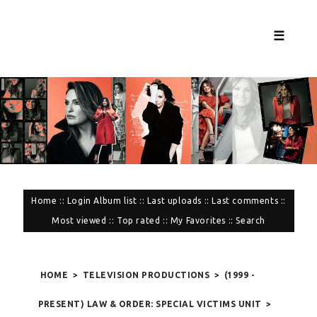
☰
Home
::
Login
Album list
::
Last uploads
::
Last comments
::
Most viewed
::
Top rated
::
My Favorites
::
Search
HOME
>
TELEVISION PRODUCTIONS
>
(1999 -
PRESENT) LAW & ORDER: SPECIAL VICTIMS UNIT
>