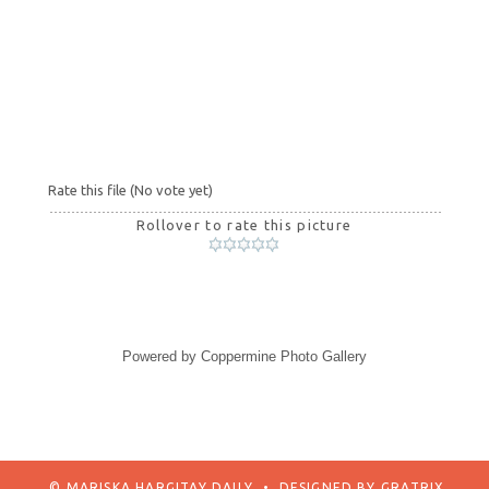
Rate this file
(No vote yet)
Rollover to rate this picture
Powered by
Coppermine Photo Gallery
© MARISKA HARGITAY DAILY
•
DESIGNED BY
GRATRIX