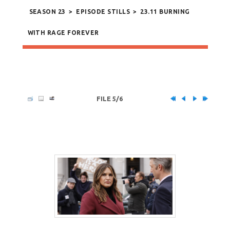
SEASON 23
>
EPISODE STILLS
>
23.11 BURNING
WITH RAGE FOREVER
FILE 5/6