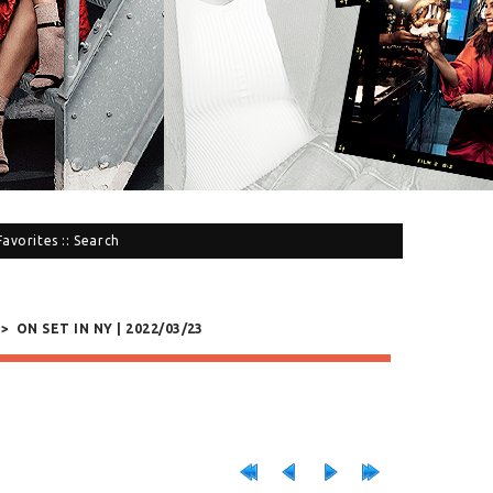
Favorites
::
Search
>
ON SET IN NY | 2022/03/23