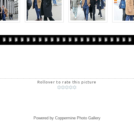
Rollover to rate this picture
Powered by
Coppermine Photo Gallery