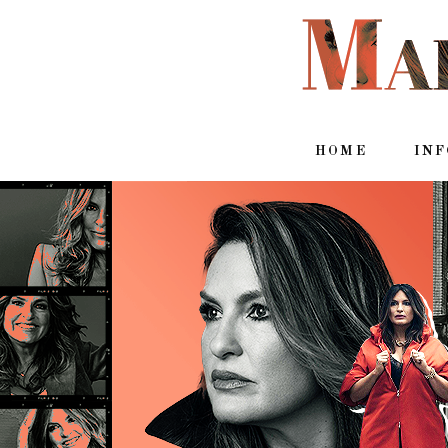
HOME
IN