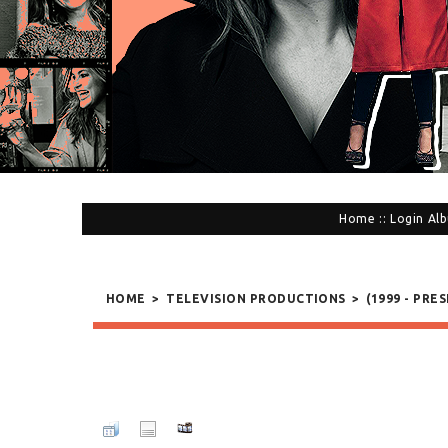
Home
::
Login
Alb
HOME
>
TELEVISION PRODUCTIONS
>
(1999 - PRE