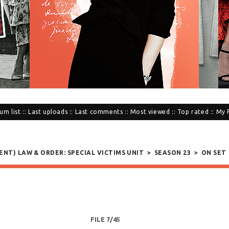
um list
::
Last uploads
::
Last comments
::
Most viewed
::
Top rated
::
My 
SENT) LAW & ORDER: SPECIAL VICTIMS UNIT
>
SEASON 23
>
ON SET
FILE 7/45