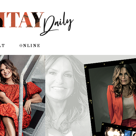
LT
ONLINE