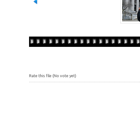
Rate this file
(No vote yet)