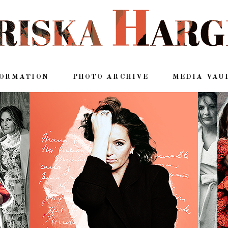
FORMATION
PHOTO ARCHIVE
MEDIA VAU