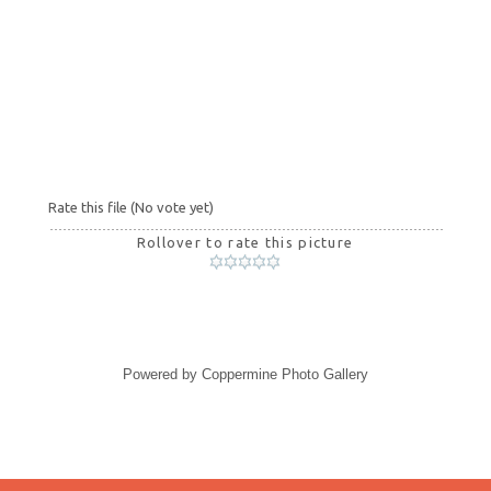
Rate this file
(No vote yet)
Rollover to rate this picture
Powered by
Coppermine Photo Gallery