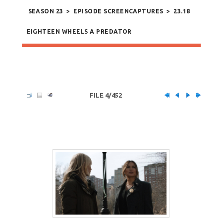
SEASON 23
>
EPISODE SCREENCAPTURES
>
23.18
EIGHTEEN WHEELS A PREDATOR
FILE 4/452