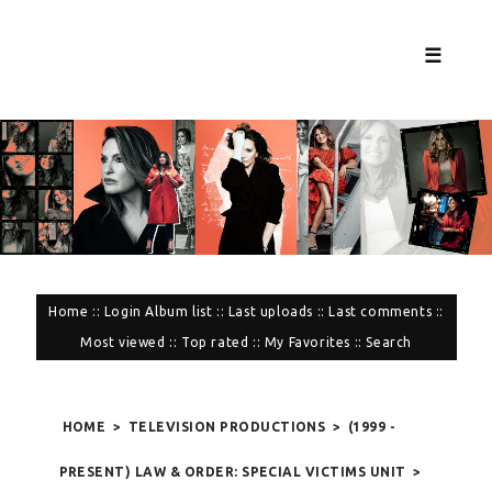
☰
Home
::
Login
Album list
::
Last uploads
::
Last comments
::
Most viewed
::
Top rated
::
My Favorites
::
Search
HOME
>
TELEVISION PRODUCTIONS
>
(1999 -
PRESENT) LAW & ORDER: SPECIAL VICTIMS UNIT
>