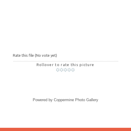
Rate this file
(No vote yet)
Rollover to rate this picture
Powered by
Coppermine Photo Gallery