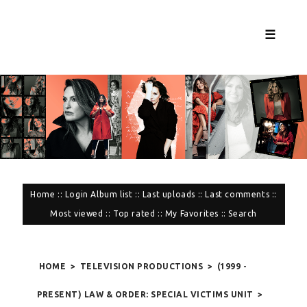
☰
Home
::
Login
Album list
::
Last uploads
::
Last comments
::
Most viewed
::
Top rated
::
My Favorites
::
Search
HOME
>
TELEVISION PRODUCTIONS
>
(1999 -
PRESENT) LAW & ORDER: SPECIAL VICTIMS UNIT
>