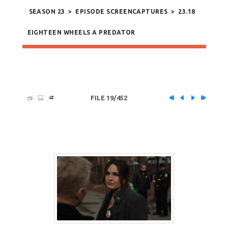
SEASON 23
>
EPISODE SCREENCAPTURES
>
23.18
EIGHTEEN WHEELS A PREDATOR
FILE 19/452