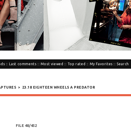
ads
::
Last comments
::
Most viewed
::
Top rated
::
My Favorites
::
Search
APTURES
>
23.18 EIGHTEEN WHEELS A PREDATOR
FILE 48/452