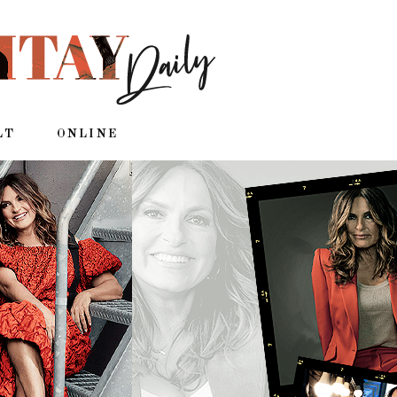
LT
ONLINE