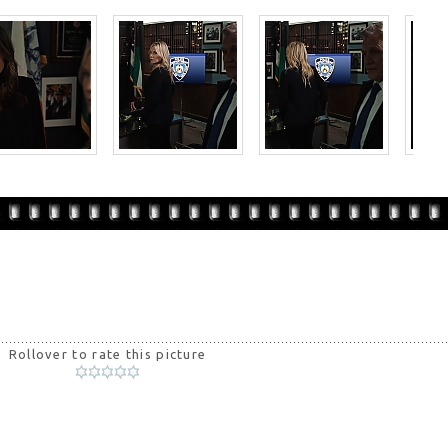
Rollover to rate this picture