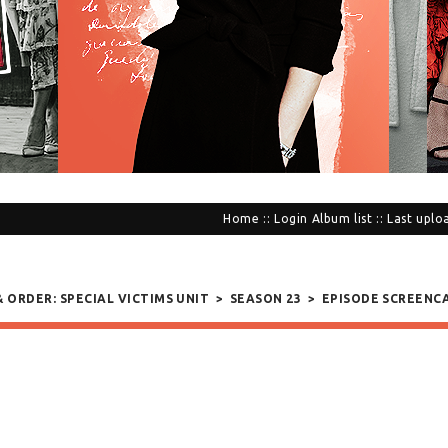
Home
::
Login
Album list
::
Last uplo
& ORDER: SPECIAL VICTIMS UNIT
>
SEASON 23
>
EPISODE SCREENC