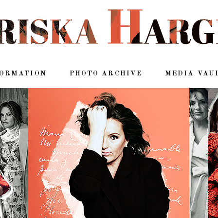
FORMATION
PHOTO ARCHIVE
MEDIA VAU