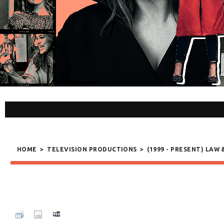
HOME
>
TELEVISION PRODUCTIONS
>
(1999 - PRESENT) LAW 