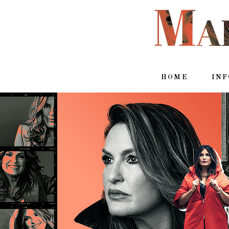
HOME
IN