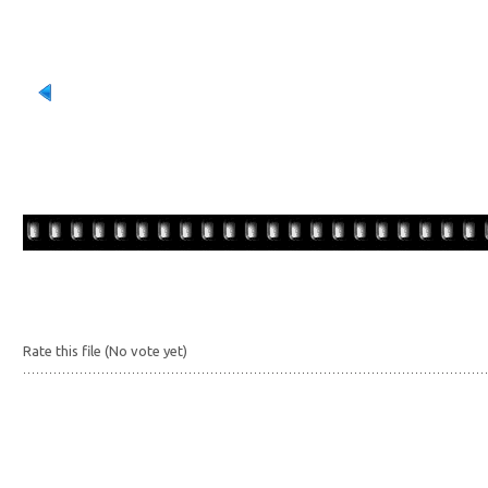
Rate this file
(No vote yet)