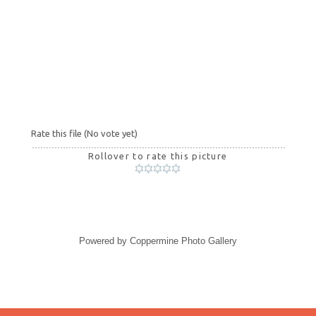
Rate this file
(No vote yet)
Rollover to rate this picture
Powered by
Coppermine Photo Gallery