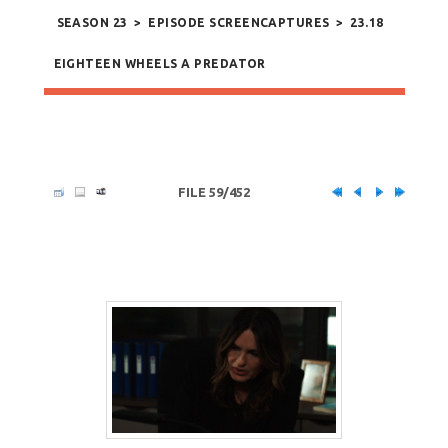
SEASON 23
>
EPISODE SCREENCAPTURES
>
23.18
EIGHTEEN WHEELS A PREDATOR
FILE 59/452