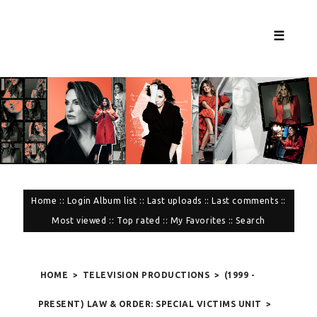
☰
Home
::
Login
Album list
::
Last uploads
::
Last comments
::
Most viewed
::
Top rated
::
My Favorites
::
Search
HOME
>
TELEVISION PRODUCTIONS
>
(1999 -
PRESENT) LAW & ORDER: SPECIAL VICTIMS UNIT
>