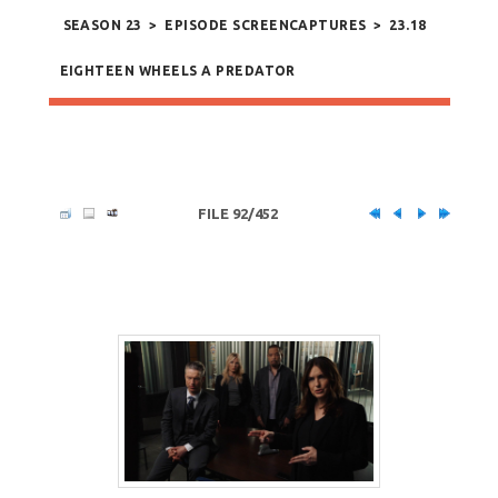
SEASON 23
>
EPISODE SCREENCAPTURES
>
23.18
EIGHTEEN WHEELS A PREDATOR
FILE 92/452