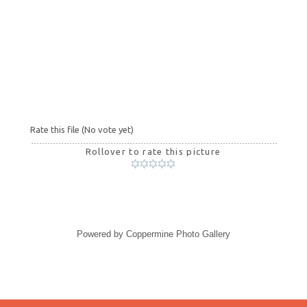
Rate this file
(No vote yet)
Rollover to rate this picture
Powered by
Coppermine Photo Gallery