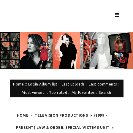
☰
Home
::
Login
Album list
::
Last uploads
::
Last comments
::
Most viewed
::
Top rated
::
My Favorites
::
Search
HOME
>
TELEVISION PRODUCTIONS
>
(1999 -
PRESENT) LAW & ORDER: SPECIAL VICTIMS UNIT
>